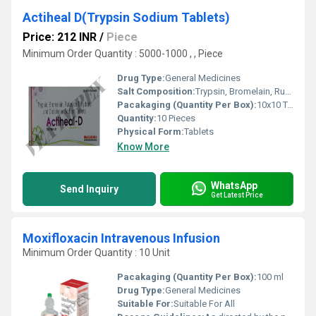
Actiheal D(Trypsin Sodium Tablets)
Price: 212 INR
/
Piece
Minimum Order Quantity : 5000-1000 , , Piece
Drug Type:
General Medicines
Salt Composition:
Trypsin, Bromelain, Rutoside and Diclofenac
Pacakaging (Quantity Per Box):
10x10 Tablets
Quantity:
10 Pieces
Physical Form:
Tablets
Know More
WhatsApp
Send Inquiry
Get Latest Price
Moxifloxacin Intravenous Infusion
Minimum Order Quantity : 10 Unit
Pacakaging (Quantity Per Box):
100 ml
Drug Type:
General Medicines
Suitable For:
Suitable For All