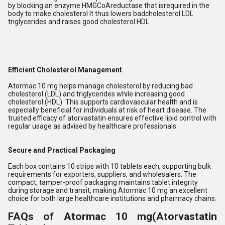
by blocking an enzyme HMGCoAreductase that isrequired in the
body to make cholesterol It thus lowers badcholesterol LDL
triglycerides and raises good cholesterol HDL
Efficient Cholesterol Management
Atormac 10 mg helps manage cholesterol by reducing bad
cholesterol (LDL) and triglycerides while increasing good
cholesterol (HDL). This supports cardiovascular health and is
especially beneficial for individuals at risk of heart disease. The
trusted efficacy of atorvastatin ensures effective lipid control with
regular usage as advised by healthcare professionals.
Secure and Practical Packaging
Each box contains 10 strips with 10 tablets each, supporting bulk
requirements for exporters, suppliers, and wholesalers. The
compact, tamper-proof packaging maintains tablet integrity
during storage and transit, making Atormac 10 mg an excellent
choice for both large healthcare institutions and pharmacy chains.
FAQs of Atormac 10 mg(Atorvastatin