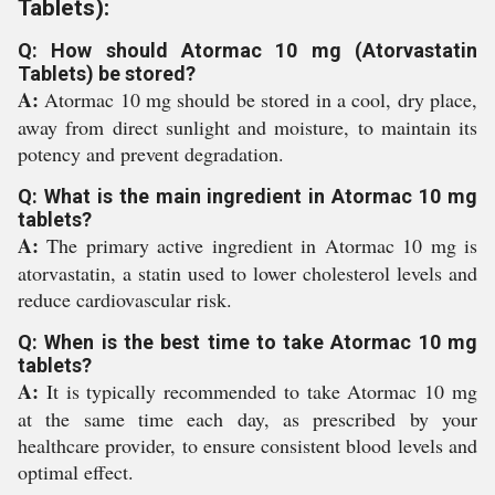
Tablets):
Q: How should Atormac 10 mg (Atorvastatin
Tablets) be stored?
A:
Atormac 10 mg should be stored in a cool, dry place,
away from direct sunlight and moisture, to maintain its
potency and prevent degradation.
Q: What is the main ingredient in Atormac 10 mg
tablets?
A:
The primary active ingredient in Atormac 10 mg is
atorvastatin, a statin used to lower cholesterol levels and
reduce cardiovascular risk.
Q: When is the best time to take Atormac 10 mg
tablets?
A:
It is typically recommended to take Atormac 10 mg
at the same time each day, as prescribed by your
healthcare provider, to ensure consistent blood levels and
optimal effect.