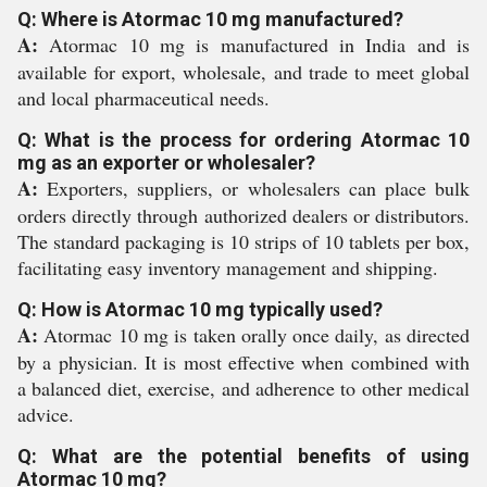
Q: Where is Atormac 10 mg manufactured?
A:
Atormac 10 mg is manufactured in India and is
available for export, wholesale, and trade to meet global
and local pharmaceutical needs.
Q: What is the process for ordering Atormac 10
mg as an exporter or wholesaler?
A:
Exporters, suppliers, or wholesalers can place bulk
orders directly through authorized dealers or distributors.
The standard packaging is 10 strips of 10 tablets per box,
facilitating easy inventory management and shipping.
Q: How is Atormac 10 mg typically used?
A:
Atormac 10 mg is taken orally once daily, as directed
by a physician. It is most effective when combined with
a balanced diet, exercise, and adherence to other medical
advice.
Q: What are the potential benefits of using
Atormac 10 mg?