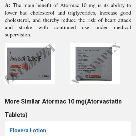
A:
The main benefit of Atormac 10 mg is its ability to
lower bad cholesterol and triglycerides, increase good
cholesterol, and thereby reduce the risk of heart attack
and stroke with continued use under medical
supervision.
More Similar Atormac 10 mg(Atorvastatin
Tablets)
Elovera Lotion