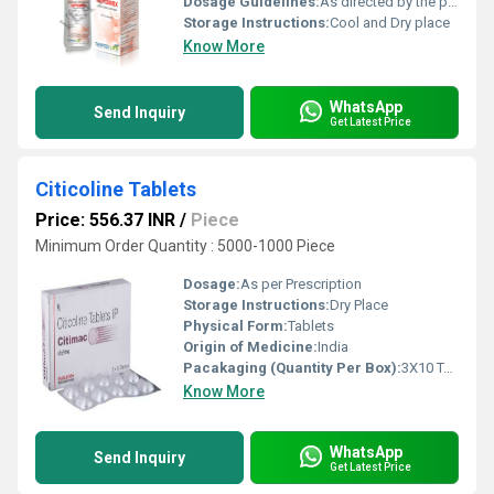
Dosage Guidelines:
As directed by the physician
Storage Instructions:
Cool and Dry place
Know More
WhatsApp
Send Inquiry
Get Latest Price
Citicoline Tablets
Price: 556.37 INR
/
Piece
Minimum Order Quantity : 5000-1000 Piece
Dosage:
As per Prescription
Storage Instructions:
Dry Place
Physical Form:
Tablets
Origin of Medicine:
India
Pacakaging (Quantity Per Box):
3X10 Tablets
Know More
WhatsApp
Send Inquiry
Get Latest Price