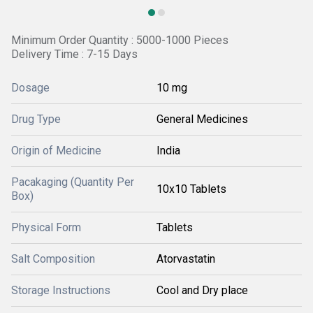
Minimum Order Quantity : 5000-1000 Pieces
Delivery Time : 7-15 Days
Dosage
10 mg
Drug Type
General Medicines
Origin of Medicine
India
Pacakaging (Quantity Per
10x10 Tablets
Box)
Physical Form
Tablets
Salt Composition
Atorvastatin
Storage Instructions
Cool and Dry place