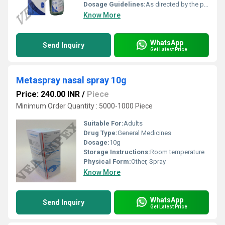
Dosage Guidelines:
As directed by the physician
Know More
WhatsApp
Send Inquiry
Get Latest Price
Metaspray nasal spray 10g
Price: 240.00 INR
/
Piece
Minimum Order Quantity : 5000-1000 Piece
Suitable For:
Adults
Drug Type:
General Medicines
Dosage:
10g
Storage Instructions:
Room temperature
Physical Form:
Other, Spray
Know More
WhatsApp
Send Inquiry
Get Latest Price