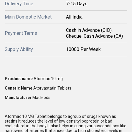
Delivery Time
7-15 Days
Main Domestic Market
All India
Cash in Advance (CID),
Payment Terms
Cheque, Cash Advance (CA)
Supply Ability
10000 Per Week
Product name
Atormac 10 mg
Generic Name
Atorvastatin Tablets
Manufacturer
Macleods
Atormac 10 MG Tablet belongs to agroup of drugs known as
statins It reduces the level of low densitylipoprotein or bad
cholesterol in the body It also helps in curing variousconditions like
narrowing of arteries that arises due to high cholesterollevels in