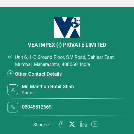
VEA IMPEX (I) PRIVATE LIMITED
Unit 6, 1-C Ground Floor, S.V. Road, Dahisar East,
Mumbai, Maharashtra, 400068, India
Other Contact Details
Mr. Manthan Rohit Shah
Partner
08045812669
Share Us