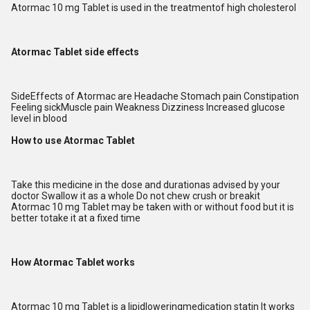
Atormac 10 mg Tablet is used in the treatmentof high cholesterol
Atormac Tablet side effects
SideEffects of Atormac are Headache Stomach pain Constipation
Feeling sickMuscle pain Weakness Dizziness Increased glucose
level in blood
How to use Atormac Tablet
Take this medicine in the dose and durationas advised by your
doctor Swallow it as a whole Do not chew crush or breakit
Atormac 10 mg Tablet may be taken with or without food but it is
better totake it at a fixed time
How Atormac Tablet works
Atormac 10 mg Tablet is a lipidloweringmedication statin It works