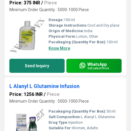
Price: 375 INR
/
Piece
Minimum Order Quantity : 5000-1000 Piece
Dosage:
150 ml
Storage Instructions:
Cool and Dry place
Origin of Medicine:
India
Physical Form:
Lotion, Other
Pacakaging (Quantity Per Box):
150 ml
Know More
WhatsApp
Send Inquiry
Get Latest Price
L Alanyl L Glutamine Infusion
Price: 1256 INR
/
Piece
Minimum Order Quantity : 5000-1000 Piece
Pacakaging (Quantity Per Box):
50 ml
Salt Composition:
L Alanyl L Glutamine
Drug Type:
Injection
Suitable For:
Women, Adults