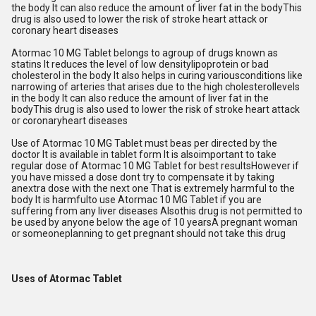
the body It can also reduce the amount of liver fat in the bodyThis
drug is also used to lower the risk of stroke heart attack or
coronary heart diseases
Atormac 10 MG Tablet belongs to agroup of drugs known as
statins It reduces the level of low densitylipoprotein or bad
cholesterol in the body It also helps in curing variousconditions like
narrowing of arteries that arises due to the high cholesterollevels
in the body It can also reduce the amount of liver fat in the
bodyThis drug is also used to lower the risk of stroke heart attack
or coronaryheart diseases
Use of Atormac 10 MG Tablet must beas per directed by the
doctor It is available in tablet form It is alsoimportant to take
regular dose of Atormac 10 MG Tablet for best resultsHowever if
you have missed a dose dont try to compensate it by taking
anextra dose with the next one That is extremely harmful to the
body It is harmfulto use Atormac 10 MG Tablet if you are
suffering from any liver diseases Alsothis drug is not permitted to
be used by anyone below the age of 10 yearsA pregnant woman
or someoneplanning to get pregnant should not take this drug
Uses of Atormac Tablet