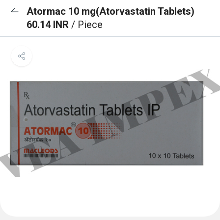
Atormac 10 mg(Atorvastatin Tablets)
60.14 INR
/ Piece