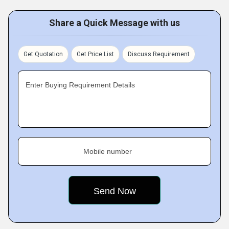
Share a Quick Message with us
Get Quotation
Get Price List
Discuss Requirement
Enter Buying Requirement Details
Mobile number