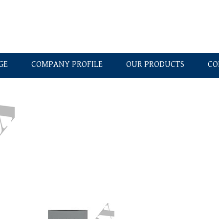
GE
COMPANY PROFILE
OUR PRODUCTS
CO