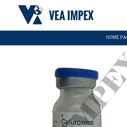
HOME PA