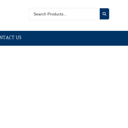
NTACT US