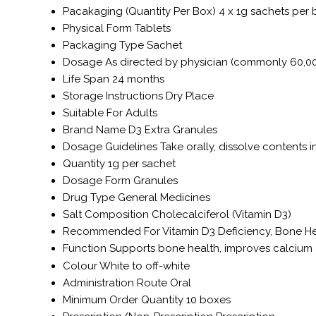
Pacakaging (Quantity Per Box)
4 x 1g sachets per
Physical Form
Tablets
Packaging Type
Sachet
Dosage
As directed by physician (commonly 60,0
Life Span
24 months
Storage Instructions
Dry Place
Suitable For
Adults
Brand Name
D3 Extra Granules
Dosage Guidelines
Take orally, dissolve contents i
Quantity
1g per sachet
Dosage Form
Granules
Drug Type
General Medicines
Salt Composition
Cholecalciferol (Vitamin D3)
Recommended For
Vitamin D3 Deficiency, Bone H
Function
Supports bone health, improves calcium a
Colour
White to off-white
Administration Route
Oral
Minimum Order Quantity
10 boxes