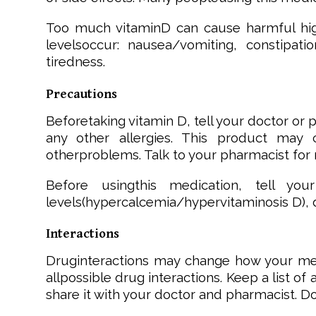
Too much vitaminD can cause harmful high 
levelsoccur: nausea/vomiting, constipati
tiredness.
Precautions
Beforetaking vitamin D, tell your doctor or ph
any other allergies. This product may c
otherproblems. Talk to your pharmacist for 
Before usingthis medication, tell you
levels(hypercalcemia/hypervitaminosis D), d
Interactions
Druginteractions may change how your medi
allpossible drug interactions. Keep a list o
share it with your doctor and pharmacist. D