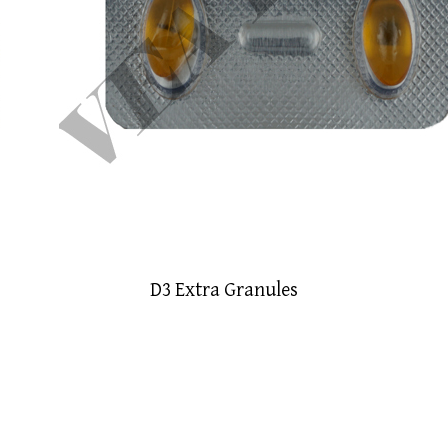
D3 Extra Granules