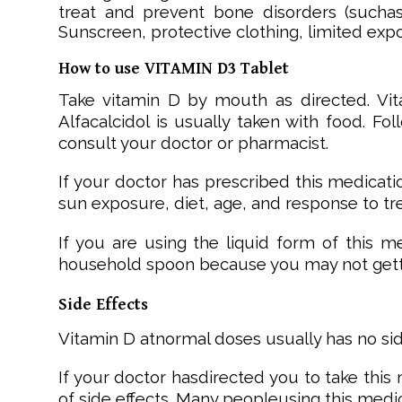
treat and prevent bone disorders (suchas
Sunscreen, protective clothing, limited exp
How to use VITAMIN D3 Tablet
Take vitamin D by mouth as directed. Vi
Alfacalcidol is usually taken with food. Fo
consult your doctor or pharmacist.
If your doctor has prescribed this medicat
sun exposure, diet, age, and response to tr
If you are using the liquid form of this 
household spoon because you may not gett
Side Effects
Vitamin D atnormal doses usually has no sid
If your doctor hasdirected you to take this
of side effects. Many peopleusing this medic