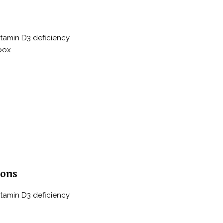
itamin D3 deficiency
 box
ions
itamin D3 deficiency