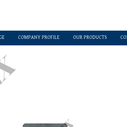
GE
COMPANY PROFILE
OUR PRODUCTS
CO