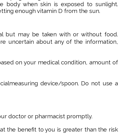
he body when skin is exposed to sunlight.
etting enough vitamin D from the sun.
l but may be taken with or without food.
 are uncertain about any of the information,
 based on your medical condition, amount of
pecialmeasuring device/spoon. Do not use a
your doctor or pharmacist promptly.
 the benefit to you is greater than the risk