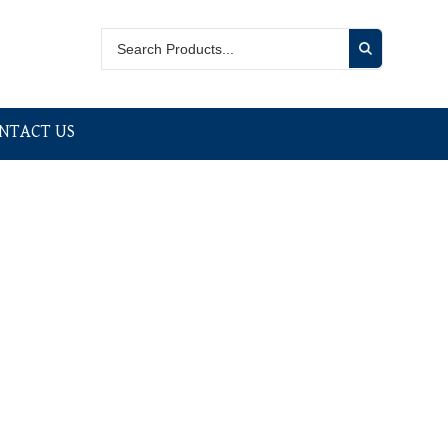
NTACT US