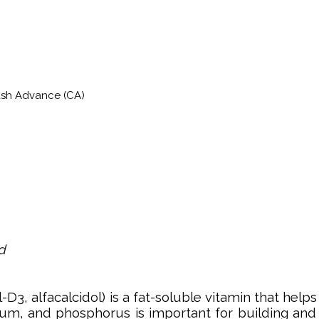
ash Advance (CA)
d
l-D3, alfacalcidol) is a fat-soluble vitamin that h
ium, and phosphorus is important for building and