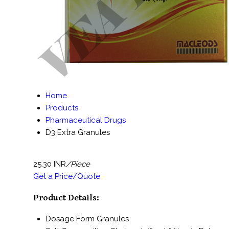
Home
Products
Pharmaceutical Drugs
D3 Extra Granules
25.30 INR
/Piece
Get a Price/Quote
Product Details:
Dosage Form
Granules