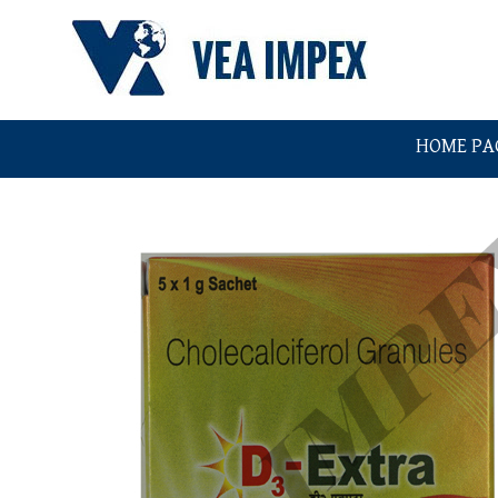
HOME PA