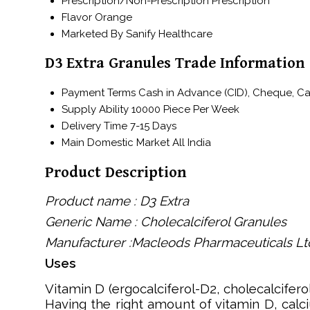
Prescription/Non-Prescription
Prescription
Flavor
Orange
Marketed By
Sanify Healthcare
D3 Extra Granules Trade Information
Payment Terms
Cash in Advance (CID), Cheque, C
Supply Ability
10000 Piece Per Week
Delivery Time
7-15 Days
Main Domestic Market
All India
Product Description
Product name : D3 Extra
Generic Name : Cholecalciferol Granules
Manufacturer :Macleods Pharmaceuticals Lt
Uses
Vitamin D (ergocalciferol-D2, cholecalcifero
Having the right amount of vitamin D, calc