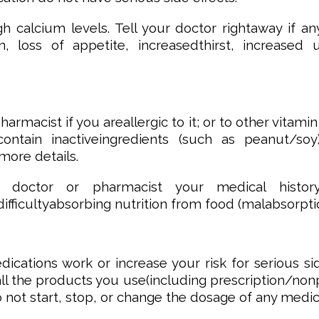
calcium levels. Tell your doctor rightaway if an
on, loss of appetite, increasedthirst, increase
armacist if you areallergic to it; or to other vitamin
ontain inactiveingredients (such as peanut/soy
more details.
r doctor or pharmacist your medical history
ifficultyabsorbing nutrition from food (malabsorpti
cations work or increase your risk for serious si
f all the products you use(including prescription/n
o not start, stop, or change the dosage of any medi