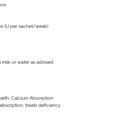
 box
00 IU per sachet/week)
n milk or water as advised
ealth, Calcium Absorption
bsorption, treats deficiency