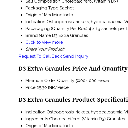
Salt Composition
Cholecalciferol (Vitamin D3)
Packaging Type
Sachet
Origin of Medicine
India
Indication
Osteoporosis, rickets, hypocalcaemia, V
Pacakaging (Quantity Per Box)
4 x 1g sachets per
Brand Name
D3 Extra Granules
Click to view more
Share Your Product:
Request To Call Back
Send Inquiry
D3 Extra Granules Price And Quantity
Minimum Order Quantity
5000-1000 Piece
Price
25.30 INR/Piece
D3 Extra Granules Product Specificat
Indication
Osteoporosis, rickets, hypocalcaemia, V
Ingredients
Cholecalciferol (Vitamin D3) Granules
Origin of Medicine
India