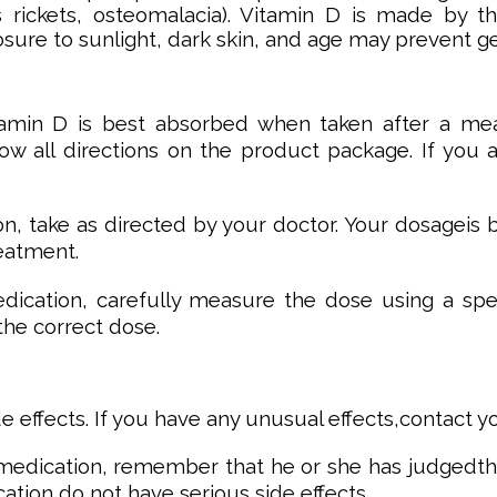
 rickets, osteomalacia). Vitamin D is made by t
osure to sunlight, dark skin, and age may prevent g
tamin D is best absorbed when taken after a mea
llow all directions on the product package. If you
ion, take as directed by your doctor. Your dosageis
eatment.
medication, carefully measure the dose using a s
he correct dose.
e effects. If you have any unusual effects,contact 
 medication, remember that he or she has judgedthat
ation do not have serious side effects.