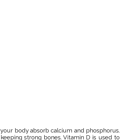
elps your body absorb calcium and phosphorus.
 keeping strong bones. Vitamin D is used to