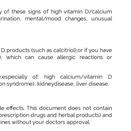
y of these signs of high vitamin D/calcium
d urination, mental/mood changes, unusual
 D products (such as calcitriol);or if you have
), which can cause allergic reactions or
,especially of: high calcium/vitamin D
on syndrome), kidneydisease, liver disease.
de effects. This document does not contain
onprescription drugs and herbal products) and
cines without your doctors approval.