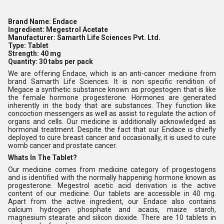
Brand Name:
Endace
Ingredient:
Megestrol Acetate
Manufacturer:
Samarth Life Sciences Pvt. Ltd.
Type:
Tablet
Strength:
40 mg
Quantity:
30 tabs per pack
We are offering Endace, which is an anti-cancer medicine from
brand Samarth Life Sciences. It is non specific rendition of
Megace a synthetic substance known as progestogen that is like
the female hormone progesterone. Hormones are generated
inherently in the body that are substances. They function like
concoction messengers as well as assist to regulate the action of
organs and cells. Our medicine is additionally acknowledged as
hormonal treatment. Despite the fact that our Endace is chiefly
deployed to cure breast cancer and occasionally, it is used to cure
womb cancer and prostate cancer.
Whats In The Tablet?
Our medicine comes from medicine category of progestogens
and is identified with the normally happening hormone known as
progesterone. Megestrol acetic acid derivation is the active
content of our medicine. Our tablets are accessible in 40 mg.
Apart from the active ingredient, our Endace also contains
calcium hydrogen phosphate and acacis, maize starch,
magnesium stearate and silicon dioxide. There are 10 tablets in