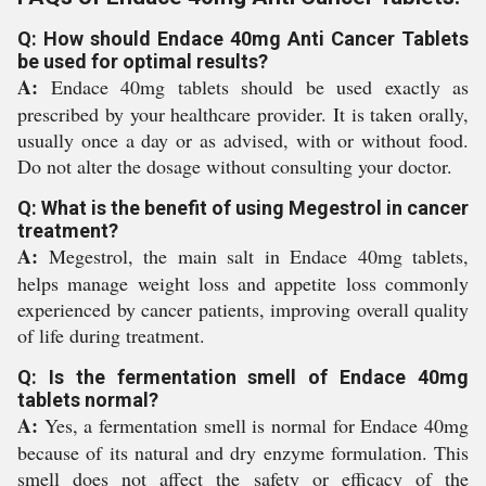
Q: How should Endace 40mg Anti Cancer Tablets
be used for optimal results?
A:
Endace 40mg tablets should be used exactly as
prescribed by your healthcare provider. It is taken orally,
usually once a day or as advised, with or without food.
Do not alter the dosage without consulting your doctor.
Q: What is the benefit of using Megestrol in cancer
treatment?
A:
Megestrol, the main salt in Endace 40mg tablets,
helps manage weight loss and appetite loss commonly
experienced by cancer patients, improving overall quality
of life during treatment.
Q: Is the fermentation smell of Endace 40mg
tablets normal?
A:
Yes, a fermentation smell is normal for Endace 40mg
because of its natural and dry enzyme formulation. This
smell does not affect the safety or efficacy of the