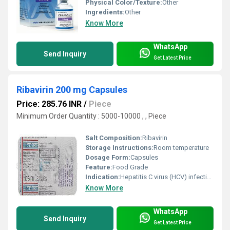
Physical Color/Texture:
Other
Ingredients:
Other
Know More
WhatsApp
Send Inquiry
Get Latest Price
Ribavirin 200 mg Capsules
Price: 285.76 INR
/
Piece
Minimum Order Quantity : 5000-10000 , , Piece
Salt Composition:
Ribavirin
Storage Instructions:
Room temperature
Dosage Form:
Capsules
Feature:
Food Grade
Indication:
Hepatitis C virus (HCV) infection
Know More
WhatsApp
Send Inquiry
Get Latest Price