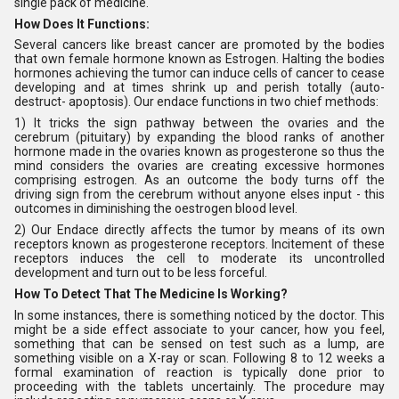
single pack of medicine.
How Does It Functions:
Several cancers like breast cancer are promoted by the bodies
that own female hormone known as Estrogen. Halting the bodies
hormones achieving the tumor can induce cells of cancer to cease
developing and at times shrink up and perish totally (auto-
destruct- apoptosis). Our endace functions in two chief methods:
1) It tricks the sign pathway between the ovaries and the
cerebrum (pituitary) by expanding the blood ranks of another
hormone made in the ovaries known as progesterone so thus the
mind considers the ovaries are creating excessive hormones
comprising estrogen. As an outcome the body turns off the
driving sign from the cerebrum without anyone elses input - this
outcomes in diminishing the oestrogen blood level.
2) Our Endace directly affects the tumor by means of its own
receptors known as progesterone receptors. Incitement of these
receptors induces the cell to moderate its uncontrolled
development and turn out to be less forceful.
How To Detect That The Medicine Is Working?
In some instances, there is something noticed by the doctor. This
might be a side effect associate to your cancer, how you feel,
something that can be sensed on test such as a lump, are
something visible on a X-ray or scan. Following 8 to 12 weeks a
formal examination of reaction is typically done prior to
proceeding with the tablets uncertainly. The procedure may