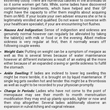
extremely costly. There are numerous calories in the aforesaid oil
so it some women get fats. While, some ladies have discovered
complementary treatments, which have helped and their GP
might have the capacity to offer them insights about acquiring
them on NHS. If your locate your own adviser ensures she or he is
legitimately enrolled and qualified. Do not waver to converse with
your healthcare specialist, if your are encountering hot flushes.
Nausea And Indigestion:
Sense of indigestion and sickness are
genuinely normal however can regularly be alleviated by taking
the tablet(s) with milk or food or in the evening. Albeit mellow
sickness is very regular at first, then it normally wears off
following couple weeks.
Weight Gain:
Putting on weight can be a symptom of megace as
well as this is several times because of water maintenance
however at different instances a result of an eating all the more
either because of an expanded craving or gentle sickness to fulfill
the stomach.
Ankle Swelling:
If ladies are inclined to lower leg swelling this
might be more terrible, it is brought on by liquid maintenance. If
single leg gets swollen hot and tender this might be a thrombosis
as well as ought to be recorded to your physician promptly.
Change In Periods:
Ladies who have not come to the point of
menopause may see their month to month menstruation
modification they may end up plainly sporadic, lighter or now and
then stop altogether. Several ladies additionally observe an
expansion in vulval itching and vaginal release.