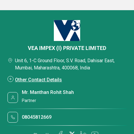
VEA IMPEX (I) PRIVATE LIMITED
Unit 6, 1-C Ground Floor, S.V. Road, Dahisar East,
Mumbai, Maharashtra, 400068, India
Other Contact Details
Mr. Manthan Rohit Shah
Partner
08045812669