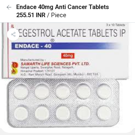
Endace 40mg Anti Cancer Tablets
255.51 INR
/ Piece