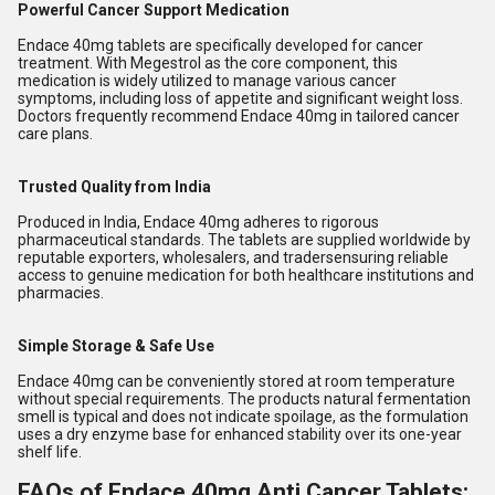
Powerful Cancer Support Medication
Endace 40mg tablets are specifically developed for cancer
treatment. With Megestrol as the core component, this
medication is widely utilized to manage various cancer
symptoms, including loss of appetite and significant weight loss.
Doctors frequently recommend Endace 40mg in tailored cancer
care plans.
Trusted Quality from India
Produced in India, Endace 40mg adheres to rigorous
pharmaceutical standards. The tablets are supplied worldwide by
reputable exporters, wholesalers, and tradersensuring reliable
access to genuine medication for both healthcare institutions and
pharmacies.
Simple Storage & Safe Use
Endace 40mg can be conveniently stored at room temperature
without special requirements. The products natural fermentation
smell is typical and does not indicate spoilage, as the formulation
uses a dry enzyme base for enhanced stability over its one-year
shelf life.
FAQs of Endace 40mg Anti Cancer Tablets: