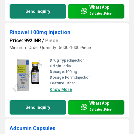
WhatsApp
Send Inquiry
Get Latest Price
Rinowel 100mg Injection
Price: 992 INR
/
Piece
Minimum Order Quantity : 5000-1000 Piece
Drug Type:
Injection
Origin:
India
Dosage:
100mg
Dosage Form:
Injection
Feature:
Other
Know More
WhatsApp
Send Inquiry
Get Latest Price
Adcumin Capsules