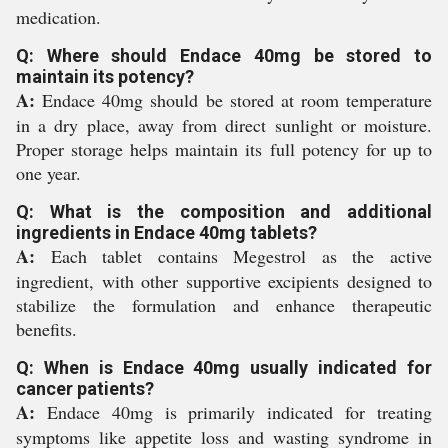
medication.
Q: Where should Endace 40mg be stored to
maintain its potency?
A:
Endace 40mg should be stored at room temperature
in a dry place, away from direct sunlight or moisture.
Proper storage helps maintain its full potency for up to
one year.
Q: What is the composition and additional
ingredients in Endace 40mg tablets?
A:
Each tablet contains Megestrol as the active
ingredient, with other supportive excipients designed to
stabilize the formulation and enhance therapeutic
benefits.
Q: When is Endace 40mg usually indicated for
cancer patients?
A:
Endace 40mg is primarily indicated for treating
symptoms like appetite loss and wasting syndrome in