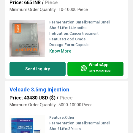
Price: 665 INR
/
Piece
Minimum Order Quantity : 10-10000 Piece
Fermentation Smell:
Normal Smell
Shelf Life:
14 Months
Indication:
Cancer treatment
Feature:
Food Grade
Dosage Form:
Capsule
Know More
WhatsApp
Send Inquiry
Get Latest Price
Velcade 3.5mg Injection
Price: 43480 USD ($)
/
Piece
Minimum Order Quantity : 5000-10000 Piece
Feature:
Other
Fermentation Smell:
Normal Smell
Shelf Life:
3 Years