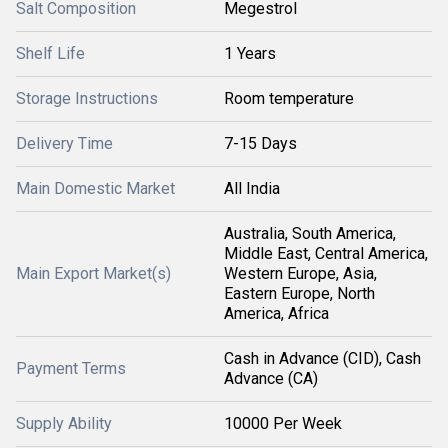
Salt Composition
Megestrol
Shelf Life
1 Years
Storage Instructions
Room temperature
Delivery Time
7-15 Days
Main Domestic Market
All India
Australia, South America,
Middle East, Central America,
Main Export Market(s)
Western Europe, Asia,
Eastern Europe, North
America, Africa
Cash in Advance (CID), Cash
Payment Terms
Advance (CA)
Supply Ability
10000 Per Week