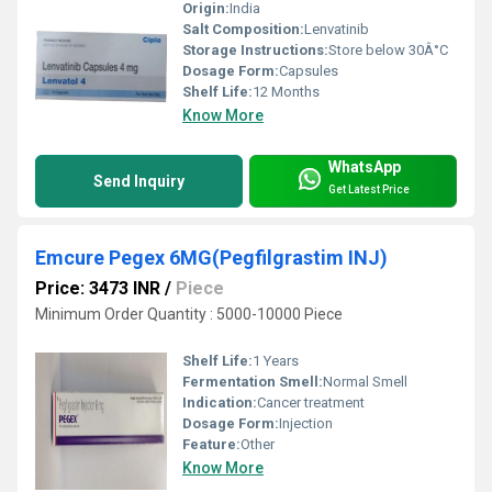
Origin:
India
Salt Composition:
Lenvatinib
Storage Instructions:
Store below 30Â°C
Dosage Form:
Capsules
Shelf Life:
12 Months
Know More
WhatsApp
Send Inquiry
Get Latest Price
Emcure Pegex 6MG(Pegfilgrastim INJ)
Price: 3473 INR
/
Piece
Minimum Order Quantity : 5000-10000 Piece
Shelf Life:
1 Years
Fermentation Smell:
Normal Smell
Indication:
Cancer treatment
Dosage Form:
Injection
Feature:
Other
Know More