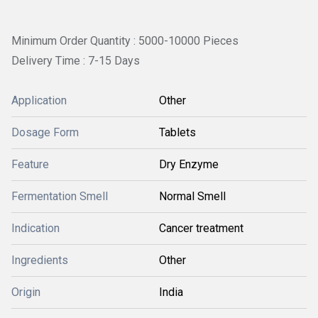
Minimum Order Quantity : 5000-10000 Pieces
Delivery Time : 7-15 Days
Application
Other
Dosage Form
Tablets
Feature
Dry Enzyme
Fermentation Smell
Normal Smell
Indication
Cancer treatment
Ingredients
Other
Origin
India