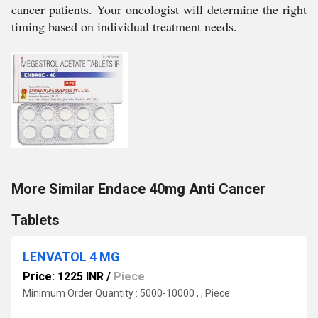
cancer patients. Your oncologist will determine the right
timing based on individual treatment needs.
More Similar Endace 40mg Anti Cancer
Tablets
LENVATOL 4 MG
Price: 1225 INR
/
Piece
Minimum Order Quantity : 5000-10000 , , Piece