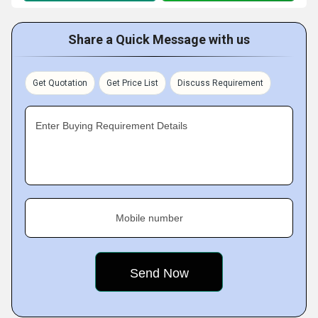
Share a Quick Message with us
Get Quotation
Get Price List
Discuss Requirement
Enter Buying Requirement Details
Mobile number