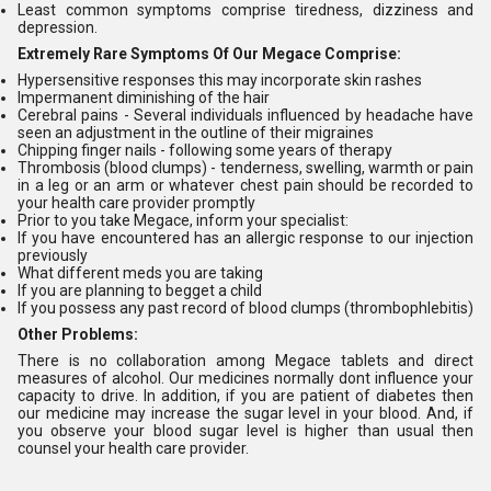
Least common symptoms comprise tiredness, dizziness and
depression.
Extremely Rare Symptoms Of Our Megace Comprise:
Hypersensitive responses this may incorporate skin rashes
Impermanent diminishing of the hair
Cerebral pains - Several individuals influenced by headache have
seen an adjustment in the outline of their migraines
Chipping finger nails - following some years of therapy
Thrombosis (blood clumps) - tenderness, swelling, warmth or pain
in a leg or an arm or whatever chest pain should be recorded to
your health care provider promptly
Prior to you take Megace, inform your specialist:
If you have encountered has an allergic response to our injection
previously
What different meds you are taking
If you are planning to begget a child
If you possess any past record of blood clumps (thrombophlebitis)
Other Problems:
There is no collaboration among Megace tablets and direct
measures of alcohol. Our medicines normally dont influence your
capacity to drive. In addition, if you are patient of diabetes then
our medicine may increase the sugar level in your blood. And, if
you observe your blood sugar level is higher than usual then
counsel your health care provider.