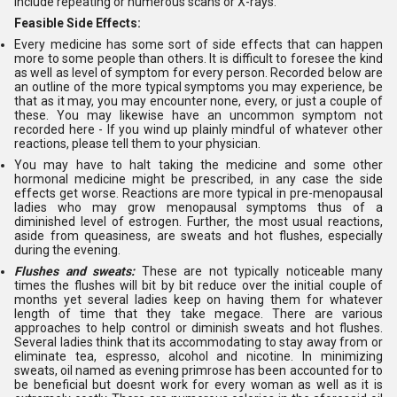
include repeating or numerous scans or X-rays.
Feasible Side Effects:
Every medicine has some sort of side effects that can happen
more to some people than others. It is difficult to foresee the kind
as well as level of symptom for every person. Recorded below are
an outline of the more typical symptoms you may experience, be
that as it may, you may encounter none, every, or just a couple of
these. You may likewise have an uncommon symptom not
recorded here - If you wind up plainly mindful of whatever other
reactions, please tell them to your physician.
You may have to halt taking the medicine and some other
hormonal medicine might be prescribed, in any case the side
effects get worse. Reactions are more typical in pre-menopausal
ladies who may grow menopausal symptoms thus of a
diminished level of estrogen. Further, the most usual reactions,
aside from queasiness, are sweats and hot flushes, especially
during the evening.
Flushes and sweats:
These are not typically noticeable many
times the flushes will bit by bit reduce over the initial couple of
months yet several ladies keep on having them for whatever
length of time that they take megace. There are various
approaches to help control or diminish sweats and hot flushes.
Several ladies think that its accommodating to stay away from or
eliminate tea, espresso, alcohol and nicotine. In minimizing
sweats, oil named as evening primrose has been accounted for to
be beneficial but doesnt work for every woman as well as it is