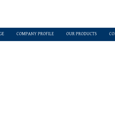
GE
COMPANY PROFILE
OUR PRODUCTS
CO