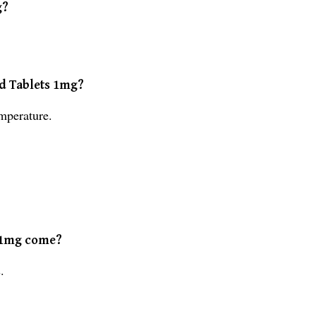
g?
ed Tablets 1mg?
mperature.
s 1mg come?
.