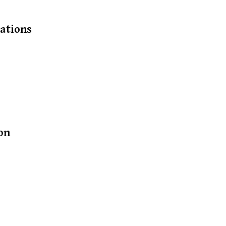
ations
on