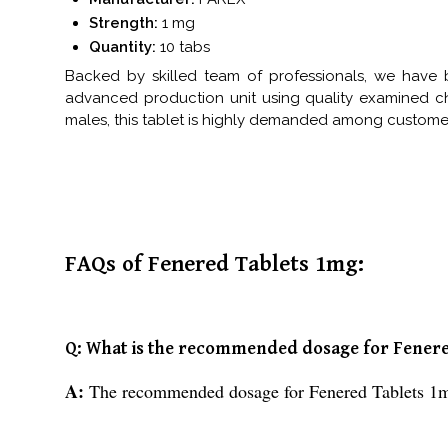
Strength:
1 mg
Quantity:
10 tabs
Backed by skilled team of professionals, we have 
advanced production unit using quality examined c
males, this tablet is highly demanded among customers.
FAQs of Fenered Tablets 1mg:
Q: What is the recommended dosage for Fener
A:
The recommended dosage for Fenered Tablets 1