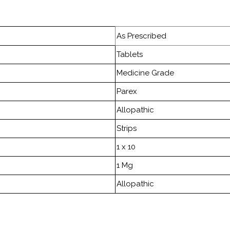
As Prescribed
Tablets
Medicine Grade
Parex
Allopathic
Strips
1 x 10
1 Mg
Allopathic