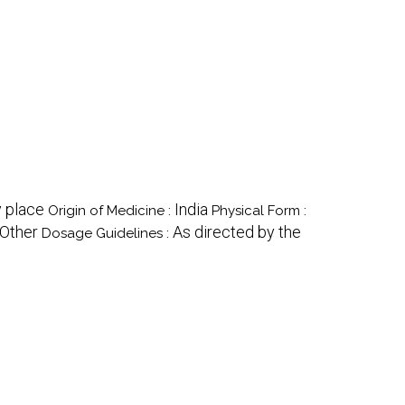
 place
India
Origin of Medicine :
Physical Form :
Other
As directed by the
Dosage Guidelines :