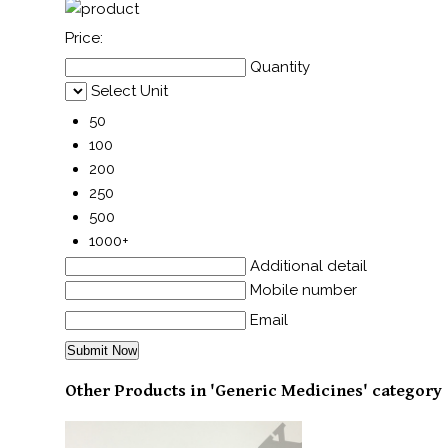
Price:
Quantity
Select Unit
50
100
200
250
500
1000+
Additional detail
Mobile number
Email
Other Products in 'Generic Medicines' category