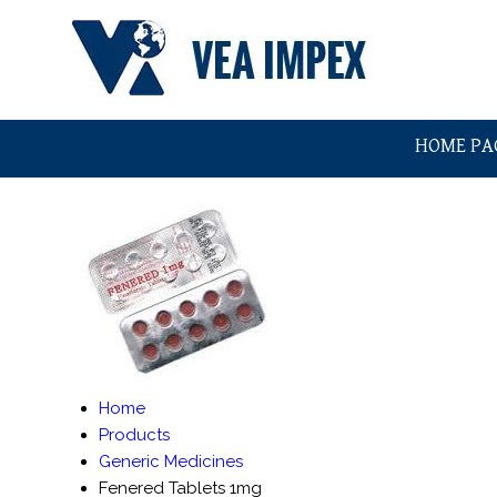
HOME PA
Home
Products
Generic Medicines
Fenered Tablets 1mg