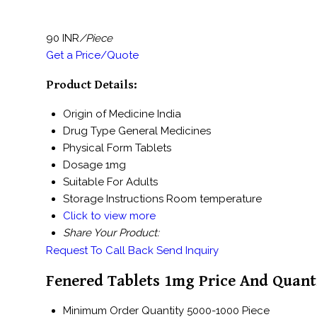
90 INR
/Piece
Get a Price/Quote
Product Details:
Origin of Medicine
India
Drug Type
General Medicines
Physical Form
Tablets
Dosage
1mg
Suitable For
Adults
Storage Instructions
Room temperature
Click to view more
Share Your Product:
Request To Call Back
Send Inquiry
Fenered Tablets 1mg Price And Quant
Minimum Order Quantity
5000-1000 Piece