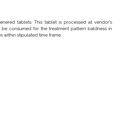
ered tablets. This tablet is processed at vendor's
 be consumed for the treatment pattern baldness in
 within stipulated time frame.