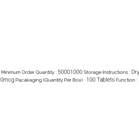
50001000
Dry
Minimum Order Quantity :
Storage Instructions :
50mcg
100 Tablets
Pacakaging (Quantity Per Box) :
Function :