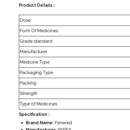
Product Details :
Dose
Form Of Medicines
Grade standard
Manufacturer
Medicine Type
Packaging Type
Packing
Strength
Type of Medicines
Specification :
Brand Name:
Fenered
Manufacturer:
PAREX