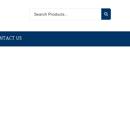
NTACT US