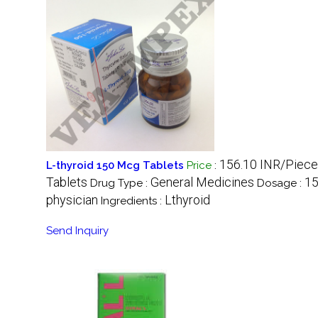
156.10 INR/Piece
L-thyroid 150 Mcg Tablets
Price
:
Tablets
General Medicines
1
Drug Type :
Dosage :
physician
Lthyroid
Ingredients :
Send Inquiry