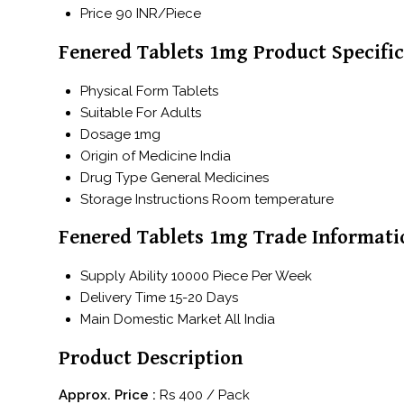
Price
90 INR/Piece
Fenered Tablets 1mg Product Specific
Physical Form
Tablets
Suitable For
Adults
Dosage
1mg
Origin of Medicine
India
Drug Type
General Medicines
Storage Instructions
Room temperature
Fenered Tablets 1mg Trade Informati
Supply Ability
10000 Piece Per Week
Delivery Time
15-20 Days
Main Domestic Market
All India
Product Description
Approx. Price :
Rs 400 / Pack