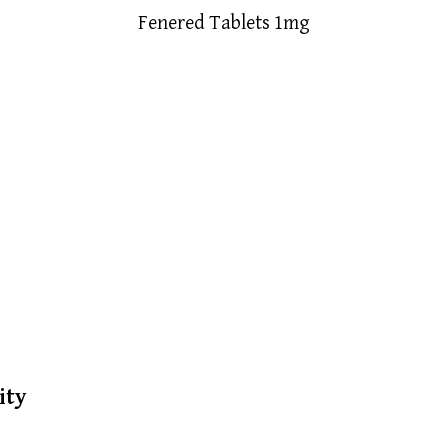
Fenered Tablets 1mg
ity