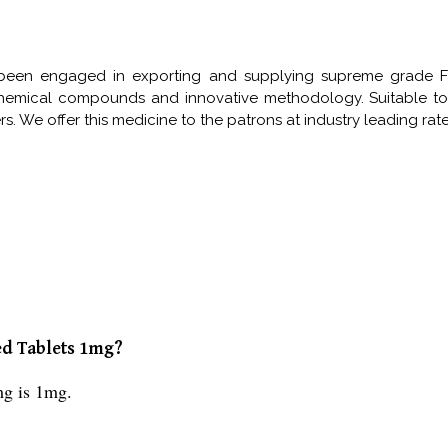
been engaged in exporting and supplying supreme grade Fen
hemical compounds and innovative methodology. Suitable to
 We offer this medicine to the patrons at industry leading rates
ed Tablets 1mg?
mg is 1mg.