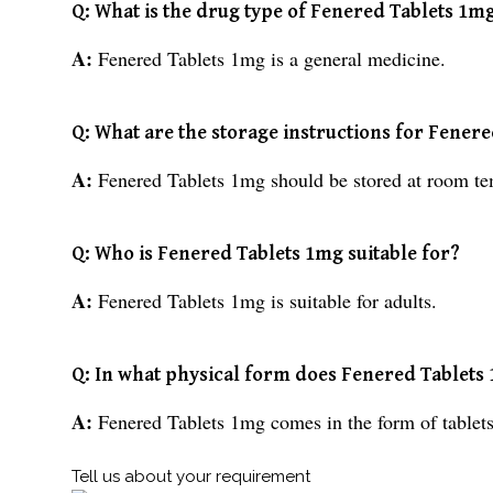
Q: What is the drug type of Fenered Tablets 1m
A:
Fenered Tablets 1mg is a general medicine.
Q: What are the storage instructions for Fener
A:
Fenered Tablets 1mg should be stored at room te
Q: Who is Fenered Tablets 1mg suitable for?
A:
Fenered Tablets 1mg is suitable for adults.
Q: In what physical form does Fenered Tablet
A:
Fenered Tablets 1mg comes in the form of tablets
Tell us about your requirement