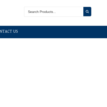
NTACT US