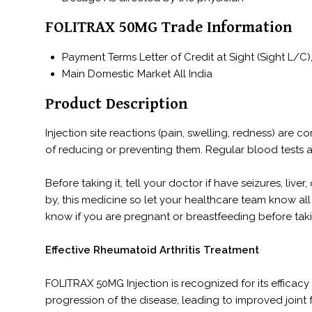
FOLITRAX 50MG Trade Information
Payment Terms
Letter of Credit at Sight (Sight L
Main Domestic Market
All India
Product Description
Injection site reactions (pain, swelling, redness) are
of reducing or preventing them. Regular blood tests 
Before taking it, tell your doctor if have seizures, liv
by, this medicine so let your healthcare team know all 
know if you are pregnant or breastfeeding before taki
Effective Rheumatoid Arthritis Treatment
FOLITRAX 50MG Injection is recognized for its efficacy 
progression of the disease, leading to improved joint