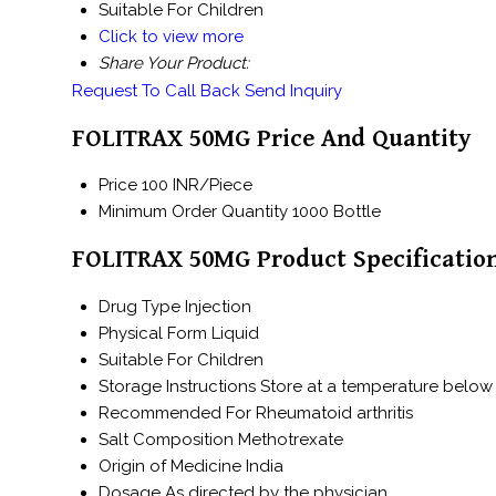
Suitable For
Children
Click to view more
Share Your Product:
Request To Call Back
Send Inquiry
FOLITRAX 50MG Price And Quantity
Price
100 INR/Piece
Minimum Order Quantity
1000 Bottle
FOLITRAX 50MG Product Specificatio
Drug Type
Injection
Physical Form
Liquid
Suitable For
Children
Storage Instructions
Store at a temperature below 
Recommended For
Rheumatoid arthritis
Salt Composition
Methotrexate
Origin of Medicine
India
Dosage
As directed by the physician