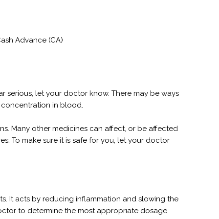
 Cash Advance (CA)
pear serious, let your doctor know. There may be ways
 concentration in blood.
tions. Many other medicines can affect, or be affected
s. To make sure it is safe for you, let your doctor
nts. It acts by reducing inflammation and slowing the
 doctor to determine the most appropriate dosage