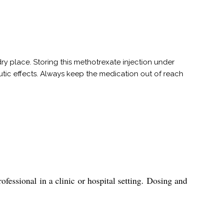
ry place. Storing this methotrexate injection under
peutic effects. Always keep the medication out of reach
essional in a clinic or hospital setting. Dosing and