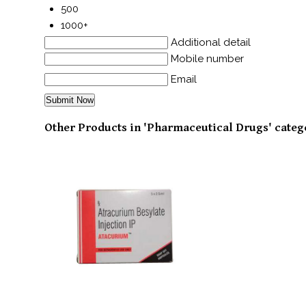
500
1000+
Additional detail
Mobile number
Email
Other Products in 'Pharmaceutical Drugs' categ