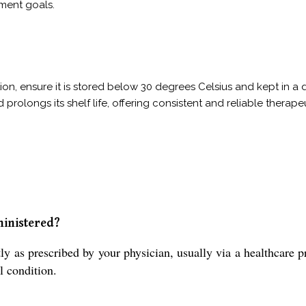
ment goals.
on, ensure it is stored below 30 degrees Celsius and kept in a d
d prolongs its shelf life, offering consistent and reliable thera
ministered?
 prescribed by your physician, usually via a healthcare prof
l condition.