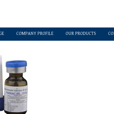
GE
COMPANY PROFILE
OUR PRODUCTS
CO