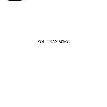
FOLITRAX 50MG