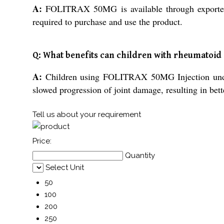
A:
FOLITRAX 50MG is available through exporters, 
required to purchase and use the product.
Q: What benefits can children with rheumatoid
A:
Children using FOLITRAX 50MG Injection under 
slowed progression of joint damage, resulting in better
Tell us about your requirement
Price:
Quantity
Select Unit
50
100
200
250