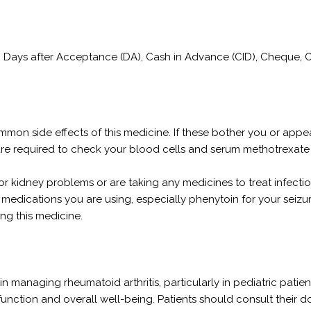
/C), Days after Acceptance (DA), Cash in Advance (CID), Cheque,
 common side effects of this medicine. If these bother you or ap
are required to check your blood cells and serum methotrexate
er, or kidney problems or are taking any medicines to treat infec
medications you are using, especially phenytoin for your seizure
ng this medicine.
in managing rheumatoid arthritis, particularly in pediatric patie
 function and overall well-being. Patients should consult their