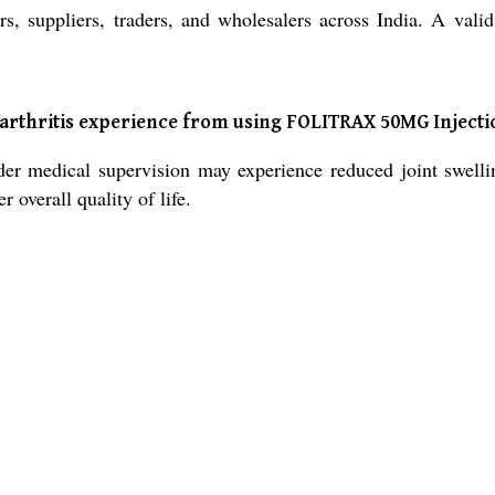
suppliers, traders, and wholesalers across India. A valid p
 arthritis experience from using FOLITRAX 50MG Injecti
medical supervision may experience reduced joint swelling
 overall quality of life.