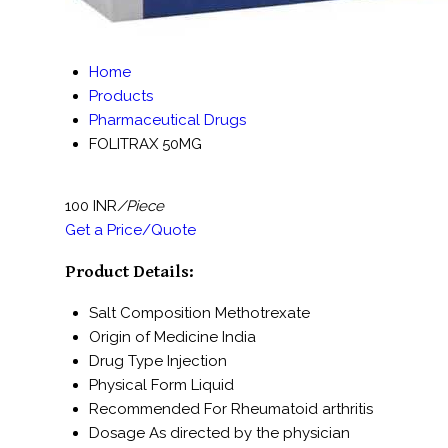
Home
Products
Pharmaceutical Drugs
FOLITRAX 50MG
100 INR
/Piece
Get a Price/Quote
Product Details:
Salt Composition
Methotrexate
Origin of Medicine
India
Drug Type
Injection
Physical Form
Liquid
Recommended For
Rheumatoid arthritis
Dosage
As directed by the physician