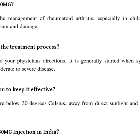
50MG?
he management of rheumatoid arthritis, especially in chil
 pain and damage.
 the treatment process?
r physicians directions. It is generally started when sy
derate to severe disease.
 to keep it effective?
ture below 30 degrees Celsius, away from direct sunlight and
50MG Injection in India?