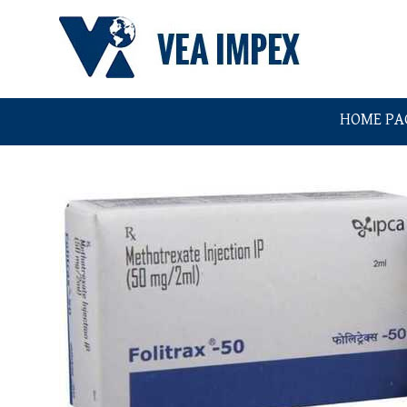
HOME PA