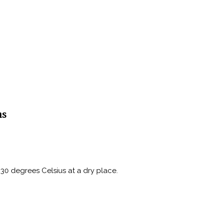
ns
30 degrees Celsius at a dry place.