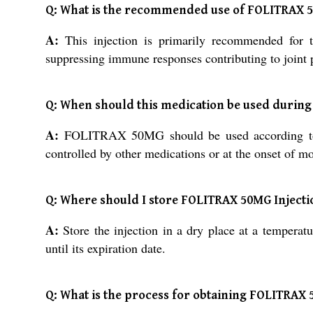
Q: What is the recommended use of FOLITRAX 
A:
This injection is primarily recommended for t
suppressing immune responses contributing to joint
Q: When should this medication be used during
A:
FOLITRAX 50MG should be used according to you
controlled by other medications or at the onset of mo
Q: Where should I store FOLITRAX 50MG Injection
A:
Store the injection in a dry place at a tempera
until its expiration date.
Q: What is the process for obtaining FOLITRAX 