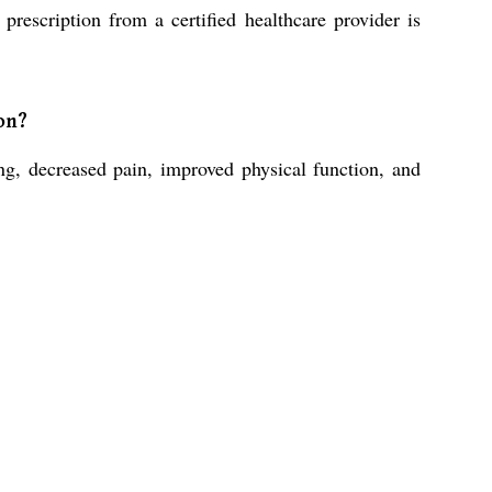
rescription from a certified healthcare provider is
on?
, decreased pain, improved physical function, and