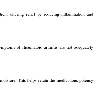
dren, offering relief by reducing inflammation and
mptoms of rheumatoid arthritis are not adequately
 moisture. This helps retain the medications potency