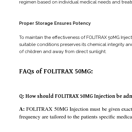
regimen based on individual medical needs and treat
Proper Storage Ensures Potency
To maintain the effectiveness of FOLITRAX 50MG Injecti
suitable conditions preserves its chemical integrity an
of children and away from direct sunlight.
FAQs of FOLITRAX 50MG:
Q: How should FOLITRAX 50MG Injection be ad
A:
FOLITRAX 50MG Injection must be given exactly as
frequency are tailored to the patients specific medica