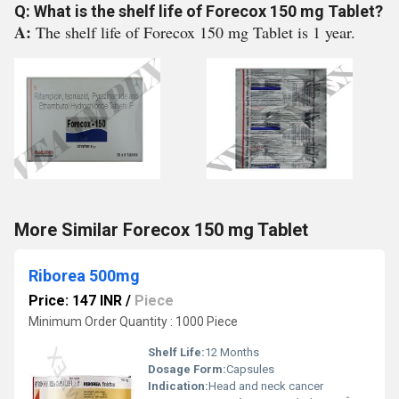
Q: What is the shelf life of Forecox 150 mg Tablet?
A:
The shelf life of Forecox 150 mg Tablet is 1 year.
More Similar Forecox 150 mg Tablet
Riborea 500mg
Price: 147 INR
/
Piece
Minimum Order Quantity : 1000 Piece
Shelf Life:
12 Months
Dosage Form:
Capsules
Indication:
Head and neck cancer