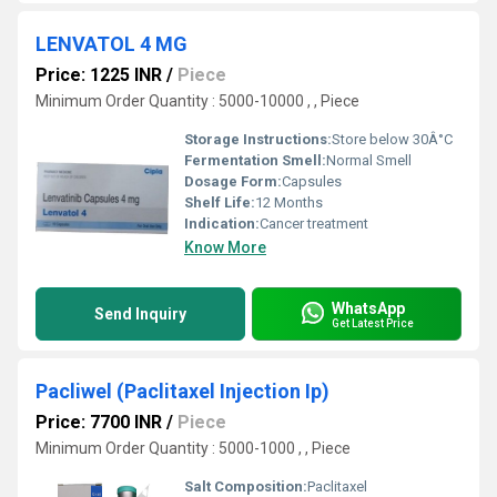
LENVATOL 4 MG
Price: 1225 INR
/
Piece
Minimum Order Quantity : 5000-10000 , , Piece
Storage Instructions:
Store below 30Â°C
Fermentation Smell:
Normal Smell
Dosage Form:
Capsules
Shelf Life:
12 Months
Indication:
Cancer treatment
Know More
WhatsApp
Send Inquiry
Get Latest Price
Pacliwel (Paclitaxel Injection Ip)
Price: 7700 INR
/
Piece
Minimum Order Quantity : 5000-1000 , , Piece
Salt Composition:
Paclitaxel