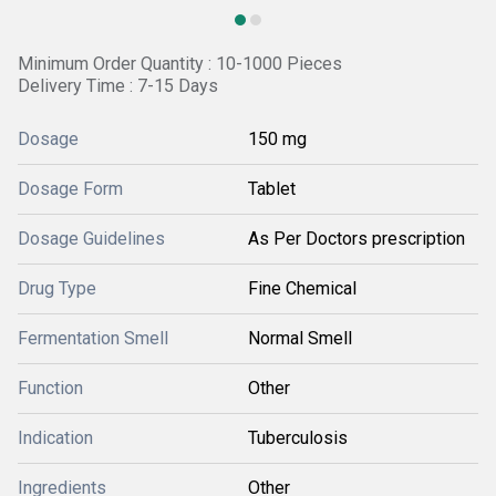
Minimum Order Quantity : 10-1000 Pieces
Delivery Time : 7-15 Days
Dosage
150 mg
Dosage Form
Tablet
Dosage Guidelines
As Per Doctors prescription
Drug Type
Fine Chemical
Fermentation Smell
Normal Smell
Function
Other
Indication
Tuberculosis
Ingredients
Other