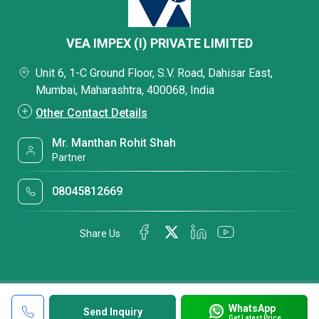
VEA IMPEX (I) PRIVATE LIMITED
Unit 6, 1-C Ground Floor, S.V. Road, Dahisar East,
Mumbai, Maharashtra, 400068, India
Other Contact Details
Mr. Manthan Rohit Shah
Partner
08045812669
Share Us
WhatsApp
Send Inquiry
Get Latest Price