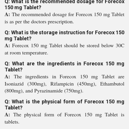
Q: What is the recommended dosage for Forecox
150 mg Tablet?
A:
The recommended dosage for Forecox 150 mg Tablet
is as per the doctors prescription.
Q: What is the storage instruction for Forecox 150
mg Tablet?
A:
Forecox 150 mg Tablet should be stored below 30C
at room temperature.
Q: What are the ingredients in Forecox 150 mg
Tablet?
A:
The ingredients in Forecox 150 mg Tablet are
Isoniazid (300mg), Rifampicin (450mg), Ethambutol
(800mg), and Pyrazinamide (750mg).
Q: What is the physical form of Forecox 150 mg
Tablet?
A:
The physical form of Forecox 150 mg Tablet is
tablets.