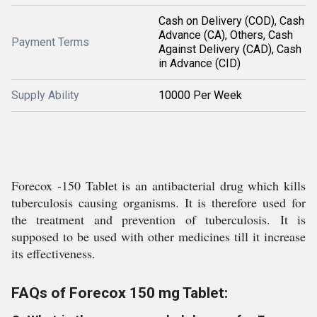
Cash on Delivery (COD), Cash
Advance (CA), Others, Cash
Payment Terms
Against Delivery (CAD), Cash
in Advance (CID)
Supply Ability
10000 Per Week
Forecox -150 Tablet is an antibacterial drug which kills
tuberculosis causing organisms. It is therefore used for
the treatment and prevention of tuberculosis. It is
supposed to be used with other medicines till it increase
its effectiveness.
FAQs of Forecox 150 mg Tablet: