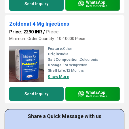
WhatsApp
Send Inquiry
Get Latest Price
Zoldonat 4 Mg Injections
Price: 2290 INR
/
Piece
Minimum Order Quantity : 10-10000 Piece
Feature:
Other
Origin:
India
Salt Composition:
Zoledronic
Dosage Form:
Injection
Shelf Life:
12 Months
Know More
WhatsApp
Send Inquiry
Get Latest Price
Share a Quick Message with us