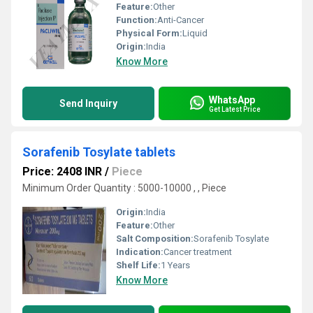
Feature:
Other
Function:
Anti-Cancer
Physical Form:
Liquid
Origin:
India
Know More
WhatsApp
Send Inquiry
Get Latest Price
Sorafenib Tosylate tablets
Price: 2408 INR
/
Piece
Minimum Order Quantity : 5000-10000 , , Piece
Origin:
India
Feature:
Other
Salt Composition:
Sorafenib Tosylate
Indication:
Cancer treatment
Shelf Life:
1 Years
Know More