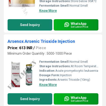
Storage Instructions:
Store below 30Â°C
Fermentation Smell:
Normal Smell
Know More
WhatsApp
Send Inquiry
Get Latest Price
Arsenox Arsenic Trioxide Injection
Price: 613 INR
/
Piece
Minimum Order Quantity : 5000-1000 Piece
Fermentation Smell:
Normal Smell
Storage Instructions:
At Room Temperature
Indication:
Acute promyelocytic leukaemia
Dosage Form:
Injection
Ingredients:
Arsenic Trioxide (10mg)
Know More
WhatsApp
Send Inquiry
Get Latest Price