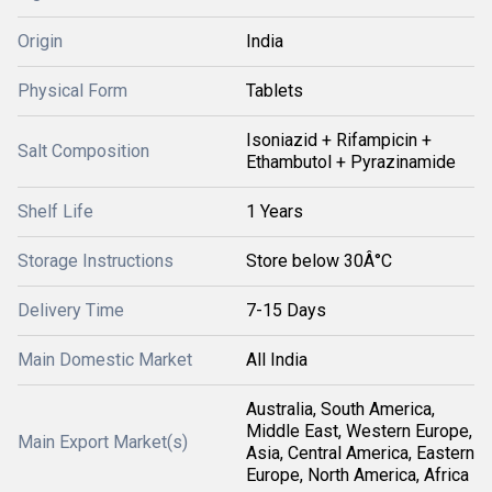
Origin
India
Physical Form
Tablets
Isoniazid + Rifampicin +
Salt Composition
Ethambutol + Pyrazinamide
Shelf Life
1 Years
Storage Instructions
Store below 30Â°C
Delivery Time
7-15 Days
Main Domestic Market
All India
Australia, South America,
Middle East, Western Europe,
Main Export Market(s)
Asia, Central America, Eastern
Europe, North America, Africa