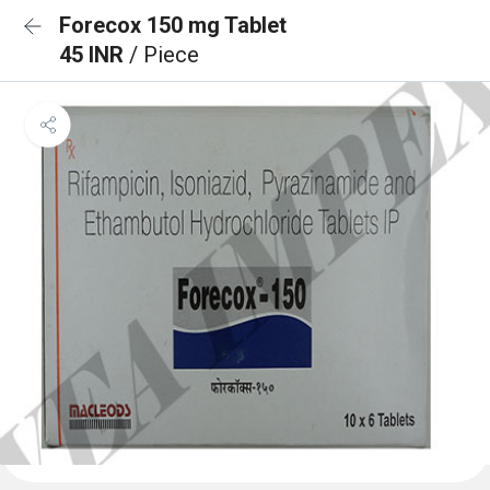
Forecox 150 mg Tablet
45 INR
/ Piece