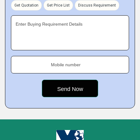
Get Quotation
Get Price List
Discuss Requirement
Enter Buying Requirement Details
Mobile number