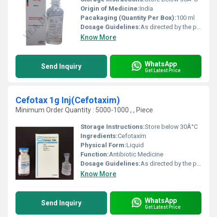
Origin of Medicine:
India
Pacakaging (Quantity Per Box):
100 ml
Dosage Guidelines:
As directed by the physician
Know More
WhatsApp
Send Inquiry
Get Latest Price
Cefotax 1g Inj(Cefotaxim)
Minimum Order Quantity : 5000-1000 , , Piece
Storage Instructions:
Store below 30Â°C
Ingredients:
Cefotaxim
Physical Form:
Liquid
Function:
Antibiotic Medicine
Dosage Guidelines:
As directed by the physician
Know More
WhatsApp
Send Inquiry
Get Latest Price