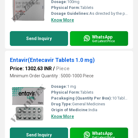
Dosage:
100mg
Physical Form:
Tablets
Dosage Guidelines:
As directed by the physician
Know More
WhatsApp
Send Inquiry
Get Latest Price
Entavir(Entecavir Tablets 1.0 mg)
Price: 1302.63 INR
/
Piece
Minimum Order Quantity : 5000-1000 Piece
Dosage:
1 mg
Physical Form:
Tablets
Pacakaging (Quantity Per Box):
10 Tablets
Drug Type:
General Medicines
Origin of Medicine:
India
Know More
WhatsApp
Send Inquiry
Get Latest Price