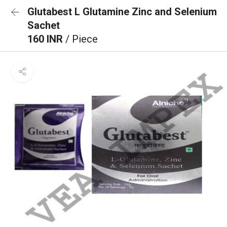
Glutabest L Glutamine Zinc and Selenium
Sachet
160 INR
/ Piece