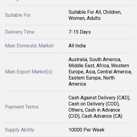
Suitable For All, Children,
Suitable For
Women, Adults
Delivery Time
7-15 Days
Main Domestic Market
All India
Australia, South America,
Middle East, Africa, Western
Main Export Market(s)
Europe, Asia, Central America,
Eastern Europe, North
America
Cash Against Delivery (CAD),
Cash on Delivery (COD),
Payment Terms
Others, Cash in Advance
(CID), Cash Advance (CA)
Supply Ability
10000 Per Week