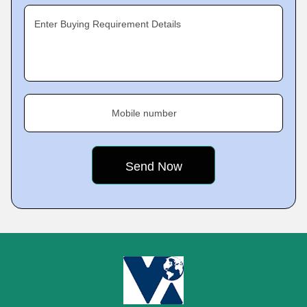
Enter Buying Requirement Details
Mobile number