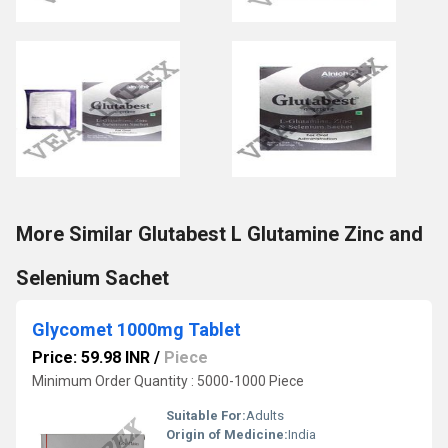
More Similar Glutabest L Glutamine Zinc and
Selenium Sachet
Glycomet 1000mg Tablet
Price: 59.98 INR
/
Piece
Minimum Order Quantity : 5000-1000 Piece
Suitable For:
Adults
Origin of Medicine:
India