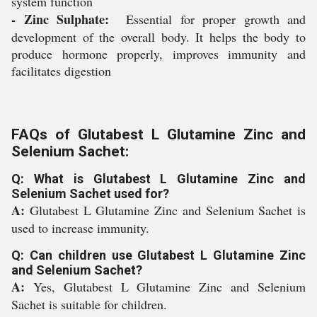
system function
- Zinc Sulphate:
Essential for proper growth and
development of the overall body. It helps the body to
produce hormone properly, improves immunity and
facilitates digestion
FAQs of Glutabest L Glutamine Zinc and
Selenium Sachet:
Q: What is Glutabest L Glutamine Zinc and
Selenium Sachet used for?
A:
Glutabest L Glutamine Zinc and Selenium Sachet is
used to increase immunity.
Q: Can children use Glutabest L Glutamine Zinc
and Selenium Sachet?
A:
Yes, Glutabest L Glutamine Zinc and Selenium
Sachet is suitable for children.