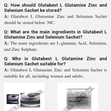
Q: How should Glutabest L Glutamine Zinc and
Selenium Sachet be stored?
A:
Glutabest L Glutamine Zinc and Selenium Sachet
should be stored below 30C.
Q: What are the main ingredients in Glutabest L
Glutamine Zinc and Selenium Sachet?
A:
The main ingredients are L-glutamic Acid, Selenium,
and Zinc Sulphate.
Q: Who is Glutabest L Glutamine Zinc and
Selenium Sachet suitable for?
A:
Glutabest L Glutamine Zinc and Selenium Sachet is
suitable for all, including women and adults.