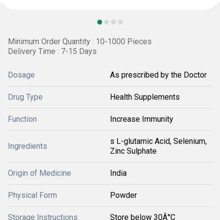
Minimum Order Quantity : 10-1000 Pieces
Delivery Time : 7-15 Days
Dosage
As prescribed by the Doctor
Drug Type
Health Supplements
Function
Increase Immunity
s L-glutamic Acid, Selenium,
Ingredients
Zinc Sulphate
Origin of Medicine
India
Physical Form
Powder
Storage Instructions
Store below 30Â°C