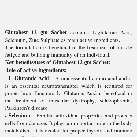
Glutabest 12 gm Sachet
contains L-glutamic Acid,
Selenium, Zinc Sulphate as main active ingredients.
The formulation is beneficial in the treatment of muscle
fatigue and building immunity of an individual.
Key benefits/uses of Glutabest 12 gm Sachet:
Role of active ingredients:
- L-Glutamic Acid:
A non-essential amino acid and it
is an essential neurotransmitter which is required for
proper brain function. L- Glutamic Acid is beneficial in
the treatment of muscular dystrophy, schizophrenia,
Parkinson's disease
- Selenium:
Exhibit antioxidant properties and protects
cells from damage. It plays an important role in the body
metabolism. It is needed for proper thyroid and immune