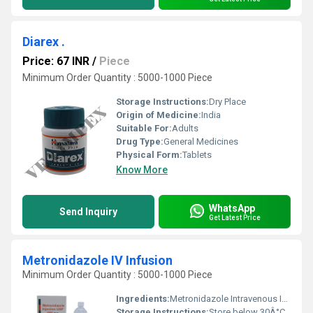
Diarex .
Price: 67 INR
/
Piece
Minimum Order Quantity : 5000-1000 Piece
Storage Instructions:
Dry Place
Origin of Medicine:
India
Suitable For:
Adults
Drug Type:
General Medicines
Physical Form:
Tablets
Know More
WhatsApp
Send Inquiry
Get Latest Price
Metronidazole IV Infusion
Minimum Order Quantity : 5000-1000 Piece
Ingredients:
Metronidazole Intravenous Infusion
Storage Instructions:
Store below 30Â°C