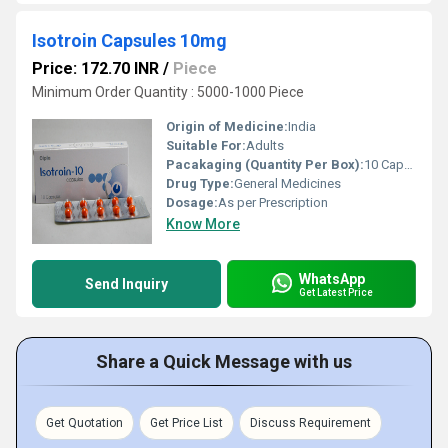
Isotroin Capsules 10mg
Price: 172.70 INR
/
Piece
Minimum Order Quantity : 5000-1000 Piece
Origin of Medicine:
India
Suitable For:
Adults
Pacakaging (Quantity Per Box):
10 Capsules
Drug Type:
General Medicines
Dosage:
As per Prescription
Know More
WhatsApp
Send Inquiry
Get Latest Price
Share a Quick Message with us
Get Quotation
Get Price List
Discuss Requirement