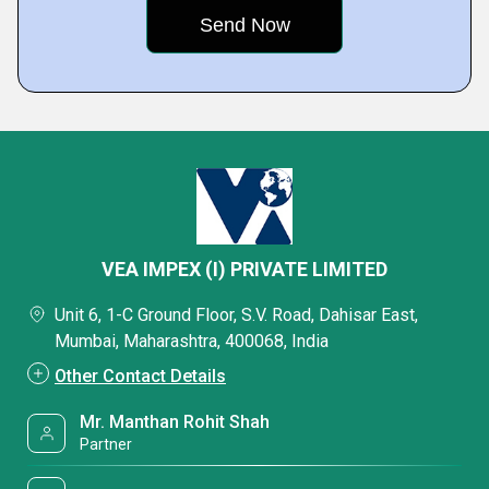
VEA IMPEX (I) PRIVATE LIMITED
Unit 6, 1-C Ground Floor, S.V. Road, Dahisar East,
Mumbai, Maharashtra, 400068, India
Other Contact Details
Mr. Manthan Rohit Shah
Partner