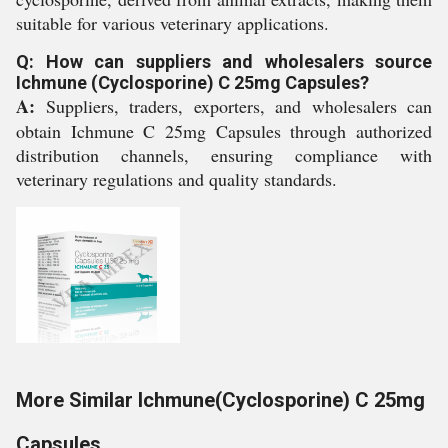
suitable for various veterinary applications.
Q: How can suppliers and wholesalers source
Ichmune (Cyclosporine) C 25mg Capsules?
A:
Suppliers, traders, exporters, and wholesalers can
obtain Ichmune C 25mg Capsules through authorized
distribution channels, ensuring compliance with
veterinary regulations and quality standards.
More Similar Ichmune(Cyclosporine) C 25mg
Capsules