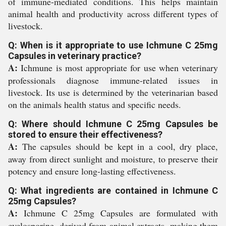
of immune-mediated conditions. This helps maintain
animal health and productivity across different types of
livestock.
Q: When is it appropriate to use Ichmune C 25mg
Capsules in veterinary practice?
A:
Ichmune is most appropriate for use when veterinary
professionals diagnose immune-related issues in
livestock. Its use is determined by the veterinarian based
on the animals health status and specific needs.
Q: Where should Ichmune C 25mg Capsules be
stored to ensure their effectiveness?
A:
The capsules should be kept in a cool, dry place,
away from direct sunlight and moisture, to preserve their
potency and ensure long-lasting effectiveness.
Q: What ingredients are contained in Ichmune C
25mg Capsules?
A:
Ichmune C 25mg Capsules are formulated with
cyclosporine, derived from animal extracts, making them