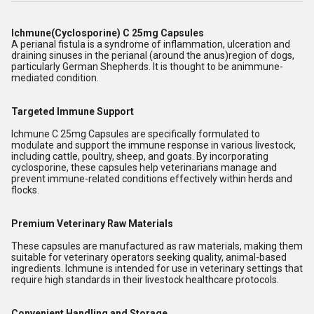
Ichmune(Cyclosporine) C 25mg Capsules
A perianal fistula is a syndrome of inflammation, ulceration and
draining sinuses in the perianal (around the anus)region of dogs,
particularly German Shepherds. It is thought to be animmune-
mediated condition.
Targeted Immune Support
Ichmune C 25mg Capsules are specifically formulated to
modulate and support the immune response in various livestock,
including cattle, poultry, sheep, and goats. By incorporating
cyclosporine, these capsules help veterinarians manage and
prevent immune-related conditions effectively within herds and
flocks.
Premium Veterinary Raw Materials
These capsules are manufactured as raw materials, making them
suitable for veterinary operators seeking quality, animal-based
ingredients. Ichmune is intended for use in veterinary settings that
require high standards in their livestock healthcare protocols.
Convenient Handling and Storage