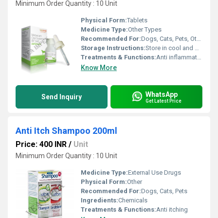
Minimum Order Quantity : 10 Unit
Physical Form:
Tablets
Medicine Type:
Other Types
Recommended For:
Dogs, Cats, Pets, Other
Storage Instructions:
Store in cool and dry place
Treatments & Functions:
Anti inflammatory
Know More
WhatsApp
Send Inquiry
Get Latest Price
Anti Itch Shampoo 200ml
Price: 400 INR
/
Unit
Minimum Order Quantity : 10 Unit
Medicine Type:
External Use Drugs
Physical Form:
Other
Recommended For:
Dogs, Cats, Pets
Ingredients:
Chemicals
Treatments & Functions:
Anti itching