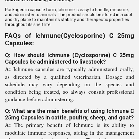
Packaged in capsule form, Ichmune is easy to handle, measure,
and administer to animals. The product should be stored in a cool
and dry place to maintain its stability and therapeutic properties
throughout its shelf life.
FAQs of Ichmune(Cyclosporine) C 25mg
Capsules:
Q: How should Ichmune (Cyclosporine) C 25mg
Capsules be administered to livestock?
A:
Ichmune capsules are typically administered orally,
as directed by a qualified veterinarian. Dosage and
schedule may vary depending on the species and
condition being treated, so always consult professional
guidance before administering.
Q: What are the main benefits of using Ichmune C
25mg Capsules in cattle, poultry, sheep, and goat?
A:
The primary benefit of Ichmune is its ability to
modulate immune responses, aiding in the management