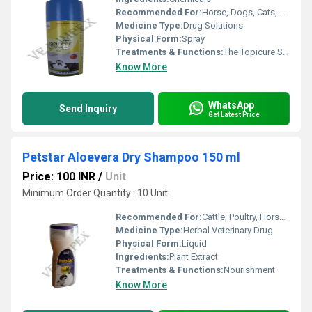
Recommended For:
Horse, Dogs, Cats, Pets, Special Breed Animal
Medicine Type:
Drug Solutions
Physical Form:
Spray
Treatments & Functions:
The Topicure Spray is effective in all kinds of wounds
Know More
WhatsApp
Send Inquiry
Get Latest Price
Petstar Aloevera Dry Shampoo 150 ml
Price: 100 INR
/
Unit
Minimum Order Quantity : 10 Unit
Recommended For:
Cattle, Poultry, Horse, Sheep, Goat, Dogs, Pets
Medicine Type:
Herbal Veterinary Drug
Physical Form:
Liquid
Ingredients:
Plant Extract
Treatments & Functions:
Nourishment
Know More