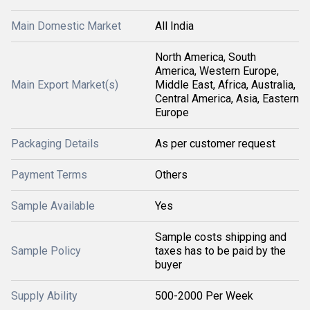
Main Domestic Market
All India
North America, South
America, Western Europe,
Main Export Market(s)
Middle East, Africa, Australia,
Central America, Asia, Eastern
Europe
Packaging Details
As per customer request
Payment Terms
Others
Sample Available
Yes
Sample costs shipping and
Sample Policy
taxes has to be paid by the
buyer
Supply Ability
500-2000 Per Week