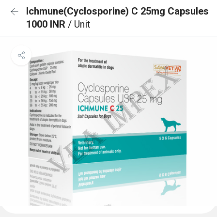
Ichmune(Cyclosporine) C 25mg Capsules
1000 INR
/ Unit