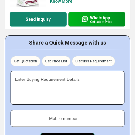
Know More
WhatsApp
Send Inquiry
Get Latest Price
Share a Quick Message with us
Get Quotation
Get Price List
Discuss Requirement
Enter Buying Requirement Details
Mobile number