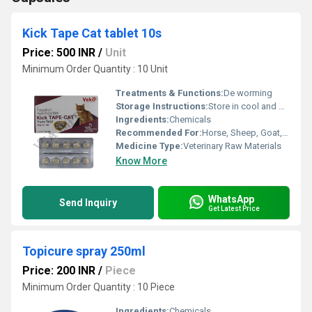
Kick Tape Cat tablet 10s
Price: 500 INR
/
Unit
Minimum Order Quantity : 10 Unit
Treatments & Functions:
De worming
Storage Instructions:
Store in cool and dry place. Protect from Light.
Ingredients:
Chemicals
Recommended For:
Horse, Sheep, Goat, Dogs, Cats, Pets, Special Breed Animal
Medicine Type:
Veterinary Raw Materials
Know More
WhatsApp
Send Inquiry
Get Latest Price
Topicure spray 250ml
Price: 200 INR
/
Piece
Minimum Order Quantity : 10 Piece
Ingredients:
Chemicals