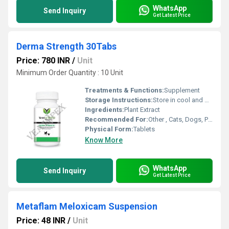
WhatsApp
Send Inquiry
Get Latest Price
Derma Strength 30Tabs
Price: 780 INR
/
Unit
Minimum Order Quantity : 10 Unit
Treatments & Functions:
Supplement
Storage Instructions:
Store in cool and dry place
Ingredients:
Plant Extract
Recommended For:
Other , Cats, Dogs, Pets
Physical Form:
Tablets
Know More
WhatsApp
Send Inquiry
Get Latest Price
Metaflam Meloxicam Suspension
Price: 48 INR
/
Unit