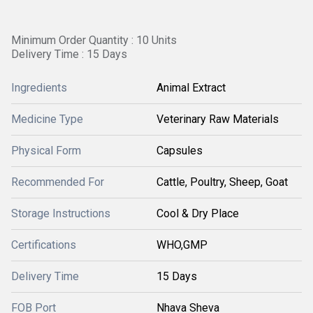
Minimum Order Quantity : 10 Units
Delivery Time : 15 Days
Ingredients
Animal Extract
Medicine Type
Veterinary Raw Materials
Physical Form
Capsules
Recommended For
Cattle, Poultry, Sheep, Goat
Storage Instructions
Cool & Dry Place
Certifications
WHO,GMP
Delivery Time
15 Days
FOB Port
Nhava Sheva