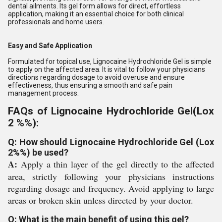
dental ailments. Its gel form allows for direct, effortless
application, making it an essential choice for both clinical
professionals and home users.
Easy and Safe Application
Formulated for topical use, Lignocaine Hydrochloride Gel is simple
to apply on the affected area. It is vital to follow your physicians
directions regarding dosage to avoid overuse and ensure
effectiveness, thus ensuring a smooth and safe pain
management process.
FAQs of Lignocaine Hydrochloride Gel(Lox
2 %%):
Q: How should Lignocaine Hydrochloride Gel (Lox
2%%) be used?
A:
Apply a thin layer of the gel directly to the affected
area, strictly following your physicians instructions
regarding dosage and frequency. Avoid applying to large
areas or broken skin unless directed by your doctor.
Q: What is the main benefit of using this gel?