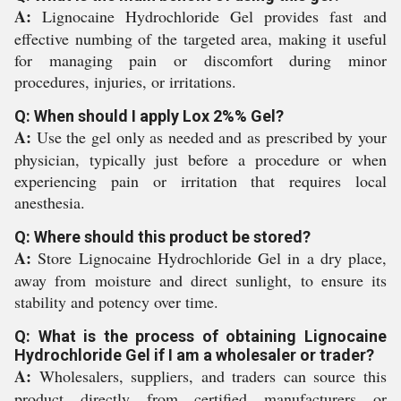
A:
Lignocaine Hydrochloride Gel provides fast and
effective numbing of the targeted area, making it useful
for managing pain or discomfort during minor
procedures, injuries, or irritations.
Q: When should I apply Lox 2%% Gel?
A:
Use the gel only as needed and as prescribed by your
physician, typically just before a procedure or when
experiencing pain or irritation that requires local
anesthesia.
Q: Where should this product be stored?
A:
Store Lignocaine Hydrochloride Gel in a dry place,
away from moisture and direct sunlight, to ensure its
stability and potency over time.
Q: What is the process of obtaining Lignocaine
Hydrochloride Gel if I am a wholesaler or trader?
A:
Wholesalers, suppliers, and traders can source this
product directly from certified manufacturers or