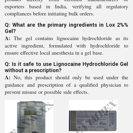
exporters based in India, verifying all regulatory
compliances before initiating bulk orders.
Q: What are the primary ingredients in Lox 2%%
Gel?
A:
The gel contains lignocaine hydrochloride as its
active ingredient, formulated with hydrochloride to
ensure effective local anesthesia in a gel base.
Q: Is it safe to use Lignocaine Hydrochloride Gel
without a prescription?
A:
No, this product should only be used under the
guidance and prescription of a qualified physician to
prevent misuse or possible side effects.