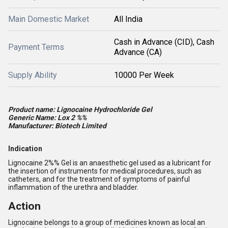
Main Domestic Market
All India
Cash in Advance (CID), Cash
Payment Terms
Advance (CA)
Supply Ability
10000 Per Week
Product name: Lignocaine Hydrochloride Gel
Generic Name: Lox 2 %%
Manufacturer: Biotech Limited
Indication
Lignocaine 2%% Gel is an anaesthetic gel used as a lubricant for
the insertion of instruments for medical procedures, such as
catheters, and for the treatment of symptoms of painful
inflammation of the urethra and bladder.
Action
Lignocaine belongs to a group of medicines known as local an