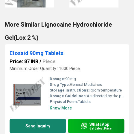
More Similar Lignocaine Hydrochloride
Gel(Lox 2 %)
Etosaid 90mg Tablets
Price: 87 INR
/
Piece
Minimum Order Quantity : 1000 Piece
Dosage:
90 mg
Drug Type:
General Medicines
Storage Instructions:
Room temperature
Dosage Guidelines:
As directed by the physician
Physical Form:
Tablets
Know More
WhatsApp
Send Inquiry
Get Latest Price