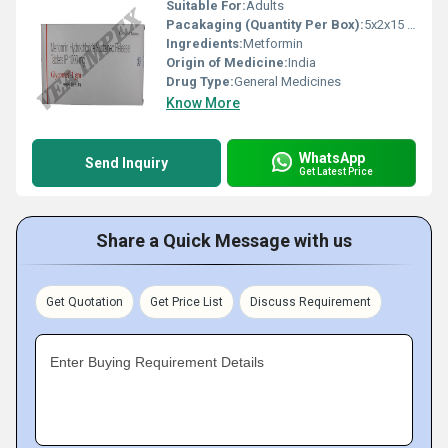
Suitable For:
Adults
Pacakaging (Quantity Per Box):
5x2x15 Tablets
Ingredients:
Metformin
Origin of Medicine:
India
Drug Type:
General Medicines
Know More
WhatsApp
Send Inquiry
Get Latest Price
Share a Quick Message with us
Get Quotation
Get Price List
Discuss Requirement
Enter Buying Requirement Details