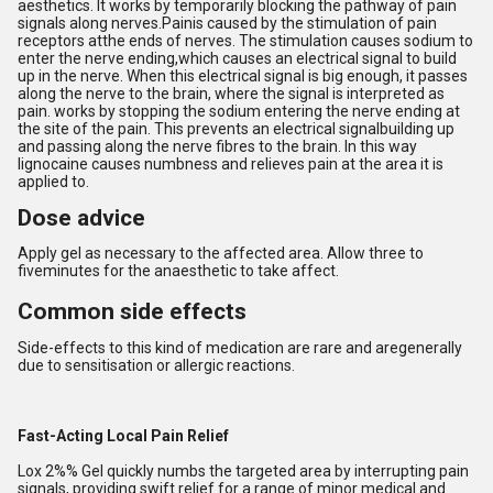
aesthetics. It works by temporarily blocking the pathway of pain
signals along nerves.
Pain
is caused by the stimulation of pain
receptors atthe ends of nerves. The stimulation causes sodium to
enter the nerve ending,which causes an electrical signal to build
up in the nerve. When this electrical signal is big enough, it passes
along the nerve to the brain, where the signal is interpreted as
pain. works by stopping the sodium entering the nerve ending at
the site of the pain. This prevents an electrical signalbuilding up
and passing along the nerve fibres to the brain. In this way
lignocaine causes numbness and relieves pain at the area it is
applied to.
Dose advice
Apply gel as necessary to the affected area. Allow three to
fiveminutes for the anaesthetic to take affect.
Common side effects
Side-effects to this kind of medication are rare and aregenerally
due to sensitisation or allergic reactions.
Fast-Acting Local Pain Relief
Lox 2%% Gel quickly numbs the targeted area by interrupting pain
signals, providing swift relief for a range of minor medical and