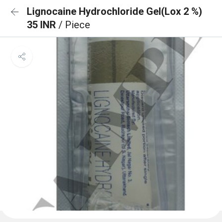
Lignocaine Hydrochloride Gel(Lox 2 %)
35 INR
/ Piece