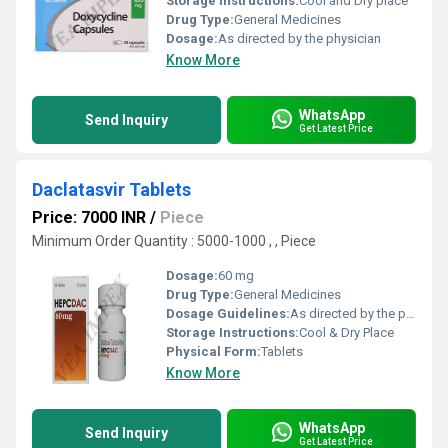
Storage Instructions:
Cool and Dry place
Drug Type:
General Medicines
Dosage:
As directed by the physician
Know More
WhatsApp
Send Inquiry
Get Latest Price
Daclatasvir Tablets
Price: 7000 INR
/
Piece
Minimum Order Quantity : 5000-1000 , , Piece
Dosage:
60 mg
Drug Type:
General Medicines
Dosage Guidelines:
As directed by the physician
Storage Instructions:
Cool & Dry Place
Physical Form:
Tablets
Know More
WhatsApp
Send Inquiry
Get Latest Price