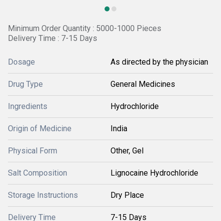
Minimum Order Quantity : 5000-1000 Pieces
Delivery Time : 7-15 Days
Dosage
As directed by the physician
Drug Type
General Medicines
Ingredients
Hydrochloride
Origin of Medicine
India
Physical Form
Other, Gel
Salt Composition
Lignocaine Hydrochloride
Storage Instructions
Dry Place
Delivery Time
7-15 Days