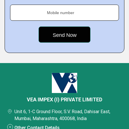
Mobile number
VEA IMPEX (I) PRIVATE LIMITED
Unit 6, 1-C Ground Floor, S.V. Road, Dahisar East,
Mumbai, Maharashtra, 400068, India
Other Contact Details