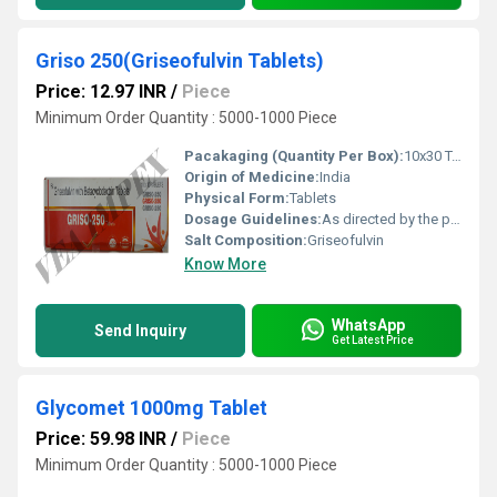
Griso 250(Griseofulvin Tablets)
Price: 12.97 INR
/
Piece
Minimum Order Quantity : 5000-1000 Piece
Pacakaging (Quantity Per Box):
10x30 Tablets
Origin of Medicine:
India
Physical Form:
Tablets
Dosage Guidelines:
As directed by the physician
Salt Composition:
Griseofulvin
Know More
WhatsApp
Send Inquiry
Get Latest Price
Glycomet 1000mg Tablet
Price: 59.98 INR
/
Piece
Minimum Order Quantity : 5000-1000 Piece