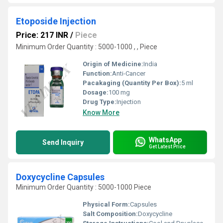
Etoposide Injection
Price: 217 INR
/
Piece
Minimum Order Quantity : 5000-1000 , , Piece
Origin of Medicine:
India
Function:
Anti-Cancer
Pacakaging (Quantity Per Box):
5 ml
Dosage:
100 mg
Drug Type:
Injection
Know More
WhatsApp
Send Inquiry
Get Latest Price
Doxycycline Capsules
Minimum Order Quantity : 5000-1000 Piece
Physical Form:
Capsules
Salt Composition:
Doxycycline