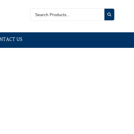
NTACT US