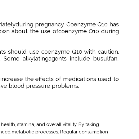
iatelyduring pregnancy. Coenzyme Q10 has
 known about the use ofcoenzyme Q10 during
nts should use coenzyme Q10 with caution.
 Some alkylatingagents include busulfan,
ncrease the effects of medications used to
ave blood pressure problems.
ealth, stamina, and overall vitality. By taking
hanced metabolic processes. Regular consumption