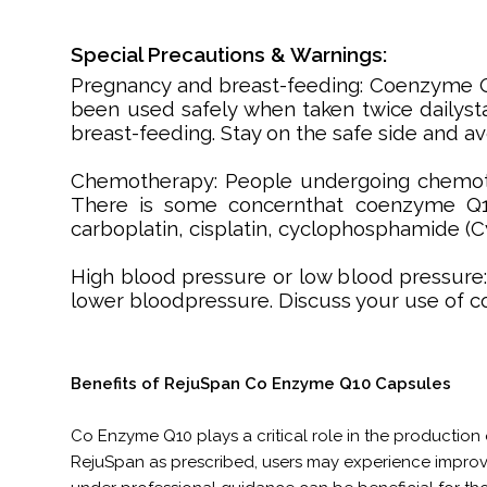
Special Precautions & Warnings:
Pregnancy and breast-feeding: Coenzyme 
been used safely when taken twice dailyst
breast-feeding. Stay on the safe side and av
Chemotherapy: People undergoing chemothe
There is some concernthat coenzyme Q10 
carboplatin, cisplatin, cyclophosphamide (C
High blood pressure or low blood pressure
lower bloodpressure. Discuss your use of 
Benefits of RejuSpan Co Enzyme Q10 Capsules
Co Enzyme Q10 plays a critical role in the production o
RejuSpan as prescribed, users may experience impro