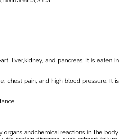
, North America, Africa
, liver,kidney, and pancreas. It is eaten in
 chest pain, and high blood pressure. It is
tance.
 organs andchemical reactions in the body.