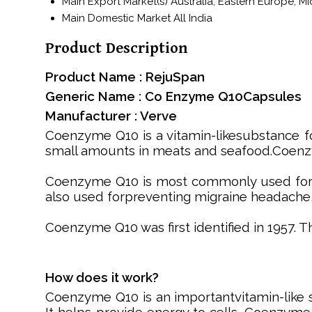
Main Export Market(s)
Australia, Eastern Europe, M
Main Domestic Market
All India
Product Description
Product Name : RejuSpan
Generic Name : Co Enzyme Q10Capsules
Manufacturer : Verve
Coenzyme Q10 is a vitamin-likesubstance fou
small amounts in meats and seafood.Coenzy
Coenzyme Q10 is most commonly used for con
also used forpreventing migraine headache,
Coenzyme Q10 was first identified in 1957. 
How does it work?
Coenzyme Q10 is an importantvitamin-like 