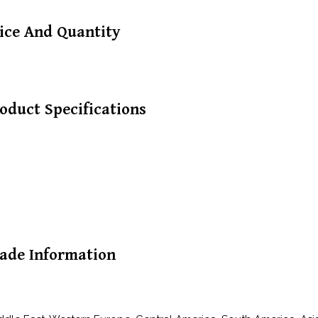
ice And Quantity
oduct Specifications
ade Information