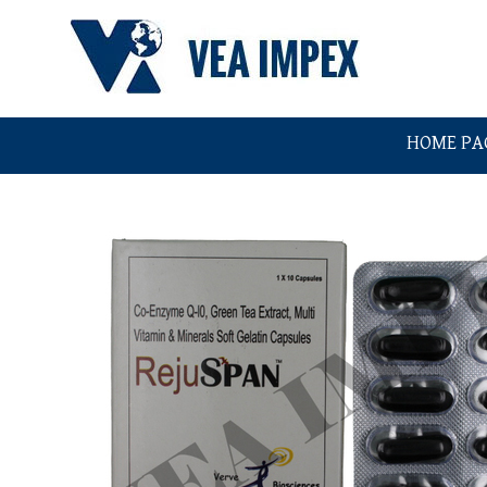
HOME PA