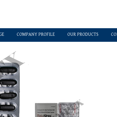
GE
COMPANY PROFILE
OUR PRODUCTS
CO