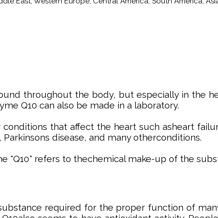
iddle East, Western Europe, Central America, South America, Asia
nd throughout the body, but especially in the heart
me Q10 can also be made in a laboratory.
ditions that affect the heart such asheart failure,
 Parkinsons disease, and many otherconditions.
The "Q10" refers to thechemical make-up of the subs
substance required for the proper function of many