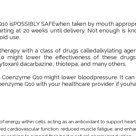
Q10 isPOSSIBLY SAFEwhen taken by mouth appropr
arting at 20 weeks until delivery. Not enough is
oid use.
rapy with a class of drugs calledalkylating age
might lower the effectiveness of these drugs.
ytoxan),dacarbazine, thiotepa, and many others.
: Coenzyme Q10 might lower bloodpressure. It can i
coenzyme Q10 with your healthcare provider if youh
f energy within cells, acting as an antioxidant to support heart h
ved cardiovascular function, reduced muscle fatigue, and en