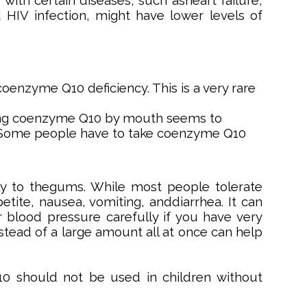
with certain diseases, such asheart failure,
 HIV infection, might have lower levels of
zyme Q10 deficiency. This is a very rare
Taking coenzyme Q10 by mouth seems to
 Some people have to take coenzyme Q10
y to thegums. While most people tolerate
tite, nausea, vomiting, anddiarrhea. It can
 blood pressure carefully if you have very
stead of a large amount all at once can help
 should not be used in children without