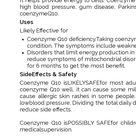
It helps provide energy to cells. Coenzyme 
high blood pressure, gum disease, Parkins
coenzymeQ10.
Uses
Likely Effective for
Coenzyme Q10 deficiency.Taking coenzym
condition. The symptoms include weaknes
Disorders that limit energy production i
reduce symptoms of mitochondrial diso
for 6 months to get the most benefit.
SideEffects & Safety
Coenzyme Q10 isLIKELYSAFEfor most adult
coenzyme Q10 well, it can cause some mild 
cause allergic skin rashes in some people
lowblood pressure. Dividing the total daily
reduce side effects.
Coenzyme Q10 isPOSSIBLY SAFEfor childr
medicalsupervision.