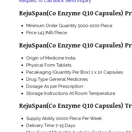
Request To Call Back
Send Inquiry
RejuSpan(Co Enzyme Q10 Capsules) Pr
Minimum Order Quantity
5000-1000 Piece
Price
143 INR/Piece
RejuSpan(Co Enzyme Q10 Capsules) Pr
Origin of Medicine
India
Physical Form
Tablets
Pacakaging (Quantity Per Box)
1 x 10 Capsules
Drug Type
General Medicines
Dosage
As per Prescription
Storage Instructions
At Room Temperature
RejuSpan(Co Enzyme Q10 Capsules) Tr
Supply Ability
10000 Piece Per Week
Delivery Time
7-15 Days