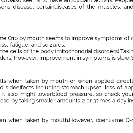
Q10also seems to have antioxidant activity. People 
ons disease, certaindiseases of the muscles, and
e Q10 by mouth seems to improve symptoms of coen
s, fatigue, and seizures.
n the cells of the body (mitochondrial disorders).
rders. However, improvement in symptoms is slow.
s when taken by mouth or when applied directl
sideeffects including stomach upset, loss of appe
. It also might lowerblood pressure, so check your
 dose by taking smaller amounts 2 or 3times a day in
en when taken by mouth.However, coenzyme Q-10