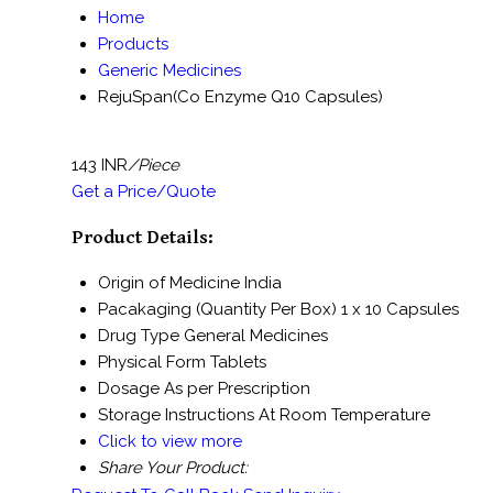
Home
Products
Generic Medicines
RejuSpan(Co Enzyme Q10 Capsules)
143 INR
/Piece
Get a Price/Quote
Product Details:
Origin of Medicine
India
Pacakaging (Quantity Per Box)
1 x 10 Capsules
Drug Type
General Medicines
Physical Form
Tablets
Dosage
As per Prescription
Storage Instructions
At Room Temperature
Click to view more
Share Your Product: