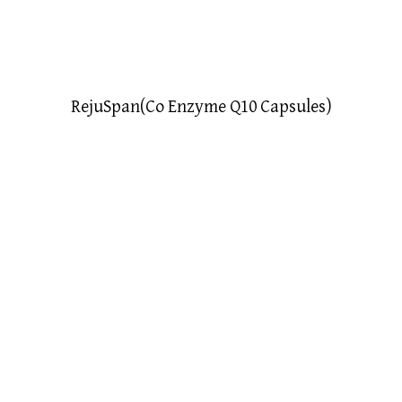
RejuSpan(Co Enzyme Q10 Capsules)