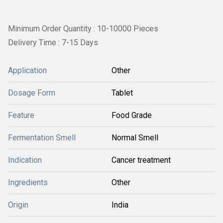
Minimum Order Quantity : 10-10000 Pieces
Delivery Time : 7-15 Days
Application
Other
Dosage Form
Tablet
Feature
Food Grade
Fermentation Smell
Normal Smell
Indication
Cancer treatment
Ingredients
Other
Origin
India