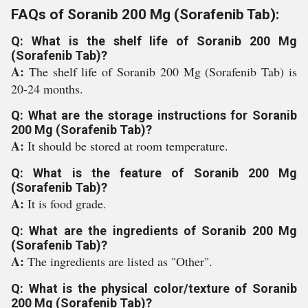
FAQs of Soranib 200 Mg (Sorafenib Tab):
Q: What is the shelf life of Soranib 200 Mg
(Sorafenib Tab)?
A:
The shelf life of Soranib 200 Mg (Sorafenib Tab) is
20-24 months.
Q: What are the storage instructions for Soranib
200 Mg (Sorafenib Tab)?
A:
It should be stored at room temperature.
Q: What is the feature of Soranib 200 Mg
(Sorafenib Tab)?
A:
It is food grade.
Q: What are the ingredients of Soranib 200 Mg
(Sorafenib Tab)?
A:
The ingredients are listed as "Other".
Q: What is the physical color/texture of Soranib
200 Mg (Sorafenib Tab)?