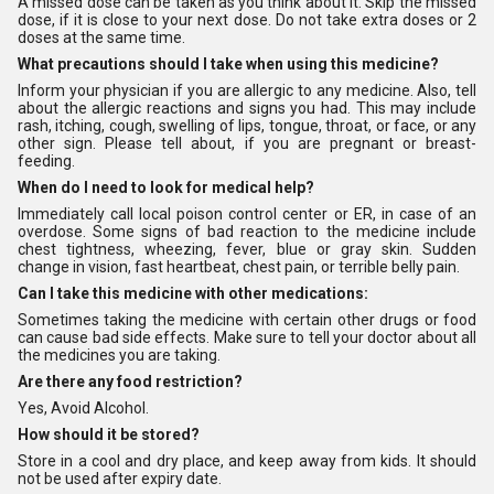
A missed dose can be taken as you think about it. Skip the missed
dose, if it is close to your next dose. Do not take extra doses or 2
doses at the same time.
What precautions should I take when using this medicine?
Inform your physician if you are allergic to any medicine. Also, tell
about the allergic reactions and signs you had. This may include
rash, itching, cough, swelling of lips, tongue, throat, or face, or any
other sign. Please tell about, if you are pregnant or breast-
feeding.
When do I need to look for medical help?
Immediately call local poison control center or ER, in case of an
overdose. Some signs of bad reaction to the medicine include
chest tightness, wheezing, fever, blue or gray skin. Sudden
change in vision, fast heartbeat, chest pain, or terrible belly pain.
Can I take this medicine with other medications:
Sometimes taking the medicine with certain other drugs or food
can cause bad side effects. Make sure to tell your doctor about all
the medicines you are taking.
Are there any food restriction?
Yes, Avoid Alcohol.
How should it be stored?
Store in a cool and dry place, and keep away from kids. It should
not be used after expiry date.