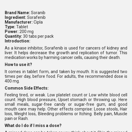
Brand Name:
Soranib
Ingredient:
Sorafenib
Manufacturer:
Cipla
Type:
Tablet
Power:
200 mg
Quantity:
30 tabs per pack
Introduction:
As a kinase inhibitor, Sorafenib is used for cancers of kidney and
liver. It helps decrease the growth and replication of tumor. This
medication works by harming cancer cells, causing their death.
How to use it?
It comes in tablet form, and taken by mouth. It is suggested two
times per day, before food. For adults, the recommended dose is
400 mg.
Common Side Effects:
Feeling tired, or weak. Low platelet count or Low white blood cell
count. High blood pressure, Upset stomach or throwing up. Here
small meals, sugar-free candy or sugar-free gum, and good
mouth care may help. Other effects comprise: Loose stools, Hair
loss, Weight loss, Bleeding problems or Itching. Belly pain, Muscle
pain or Rash.
What do I do if I miss a dose?