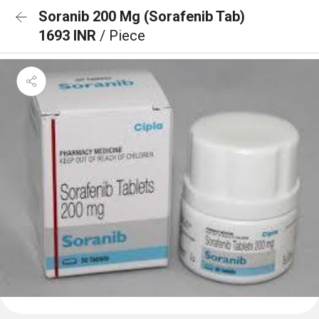
Soranib 200 Mg (Sorafenib Tab)
1693 INR
/ Piece