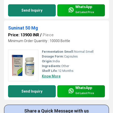
WhatsApp
Send Inquiry
Get Latest Price
Suninat 50 Mg
Price: 13900 INR
/
Piece
Minimum Order Quantity : 10000 Bottle
Fermentation Smell:
Normal Smell
Dosage Form:
Capsules
Origin:
India
Ingredients:
Other
Shelf Life:
12 Months
Know More
WhatsApp
Send Inquiry
Get Latest Price
Share a Quick Message with us