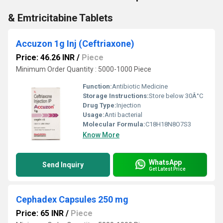
& Emtricitabine Tablets
Accuzon 1g Inj (Ceftriaxone)
Price: 46.26 INR
/
Piece
Minimum Order Quantity : 5000-1000 Piece
Function:
Antibiotic Medicine
Storage Instructions:
Store below 30Â°C
Drug Type:
Injection
Usage:
Anti bacterial
Molecular Formula:
C18H18N8O7S3
Know More
WhatsApp
Send Inquiry
Get Latest Price
Cephadex Capsules 250 mg
Price: 65 INR
/
Piece