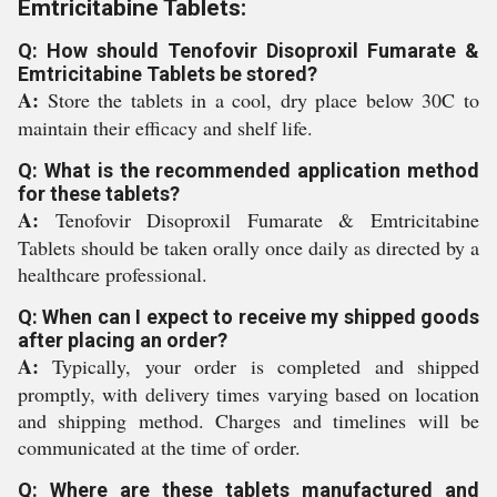
Emtricitabine Tablets:
Q: How should Tenofovir Disoproxil Fumarate &
Emtricitabine Tablets be stored?
A:
Store the tablets in a cool, dry place below 30C to
maintain their efficacy and shelf life.
Q: What is the recommended application method
for these tablets?
A:
Tenofovir Disoproxil Fumarate & Emtricitabine
Tablets should be taken orally once daily as directed by a
healthcare professional.
Q: When can I expect to receive my shipped goods
after placing an order?
A:
Typically, your order is completed and shipped
promptly, with delivery times varying based on location
and shipping method. Charges and timelines will be
communicated at the time of order.
Q: Where are these tablets manufactured and