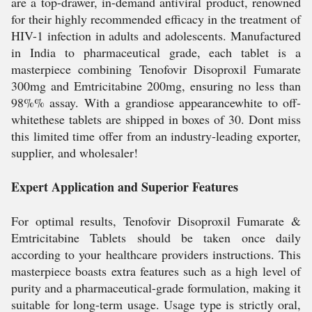
are a top-drawer, in-demand antiviral product, renowned
for their highly recommended efficacy in the treatment of
HIV-1 infection in adults and adolescents. Manufactured
in India to pharmaceutical grade, each tablet is a
masterpiece combining Tenofovir Disoproxil Fumarate
300mg and Emtricitabine 200mg, ensuring no less than
98%% assay. With a grandiose appearancewhite to off-
whitethese tablets are shipped in boxes of 30. Dont miss
this limited time offer from an industry-leading exporter,
supplier, and wholesaler!
Expert Application and Superior Features
For optimal results, Tenofovir Disoproxil Fumarate &
Emtricitabine Tablets should be taken once daily
according to your healthcare providers instructions. This
masterpiece boasts extra features such as a high level of
purity and a pharmaceutical-grade formulation, making it
suitable for long-term usage. Usage type is strictly oral,