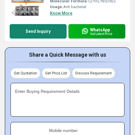
Molecular Formula:
C21H27N5O9S2
Usage:
Anti bacterial
Know More
WhatsApp
Send Inquiry
Get Latest Price
Share a Quick Message with us
Get Quotation
Get Price List
Discuss Requirement
Enter Buying Requirement Details
Mobile number