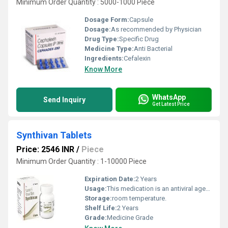
Minimum Order Quantity : 5000-1000 Piece
Dosage Form:
Capsule
Dosage:
As recommended by Physician
Drug Type:
Specific Drug
Medicine Type:
Anti Bacterial
Ingredients:
Cefalexin
Know More
WhatsApp
Send Inquiry
Get Latest Price
Synthivan Tablets
Price: 2546 INR
/
Piece
Minimum Order Quantity : 1-10000 Piece
Expiration Date:
2 Years
Usage:
This medication is an antiviral agent, prescribed for HIV infection.
Storage:
room temperature.
Shelf Life:
2 Years
Grade:
Medicine Grade