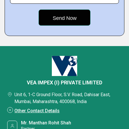
VEA IMPEX (I) PRIVATE LIMITED
Unit 6, 1-C Ground Floor, S.V. Road, Dahisar East,
Mumbai, Maharashtra, 400068, India
Other Contact Details
Mr. Manthan Rohit Shah
Partner