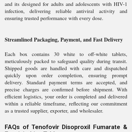
and its designed for adults and adolescents with HIV-1
infection, delivering reliable antiviral activity and
ensuring trusted performance with every dose.
Streamlined Packaging, Payment, and Fast Delivery
Each box contains 30 white to off-white tablets,
meticulously packed to safeguard quality during transit.
Shipped goods are handled with care and dispatched
quickly upon order completion, ensuring prompt
delivery. Standard payment terms are accepted, and
precise charges are confirmed before shipment. With
efficient logistics, your order is completed and delivered
within a reliable timeframe, reflecting our commitment
as a trusted supplier, exporter, and wholesaler.
FAQs of Tenofovir Disoproxil Fumarate &