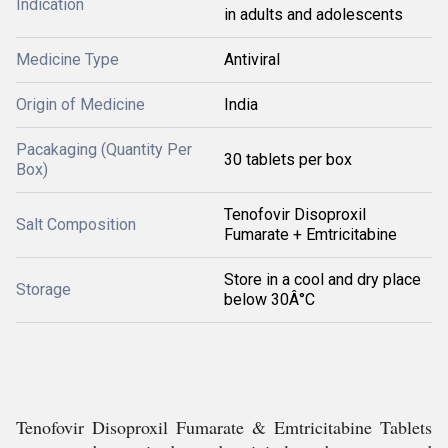
Indication
in adults and adolescents
Medicine Type
Antiviral
Origin of Medicine
India
Pacakaging (Quantity Per
30 tablets per box
Box)
Tenofovir Disoproxil
Salt Composition
Fumarate + Emtricitabine
Store in a cool and dry place
Storage
below 30Â°C
Tenofovir Disoproxil Fumarate & Emtricitabine Tablets