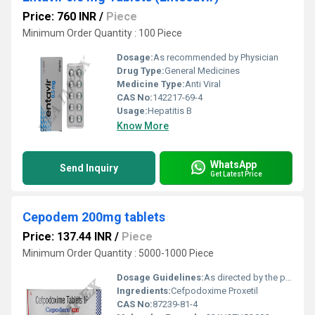
Price: 760 INR
/
Piece
Minimum Order Quantity : 100 Piece
Dosage:
As recommended by Physician
Drug Type:
General Medicines
Medicine Type:
Anti Viral
CAS No:
142217-69-4
Usage:
Hepatitis B
Know More
WhatsApp
Send Inquiry
Get Latest Price
Cepodem 200mg tablets
Price: 137.44 INR
/
Piece
Minimum Order Quantity : 5000-1000 Piece
Dosage Guidelines:
As directed by the physician
Ingredients:
Cefpodoxime Proxetil
CAS No:
87239-81-4