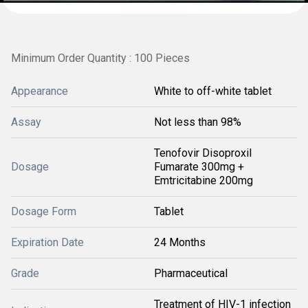
Minimum Order Quantity : 100 Pieces
Appearance
White to off-white tablet
Assay
Not less than 98%
Tenofovir Disoproxil
Dosage
Fumarate 300mg +
Emtricitabine 200mg
Dosage Form
Tablet
Expiration Date
24 Months
Grade
Pharmaceutical
Treatment of HIV-1 infection