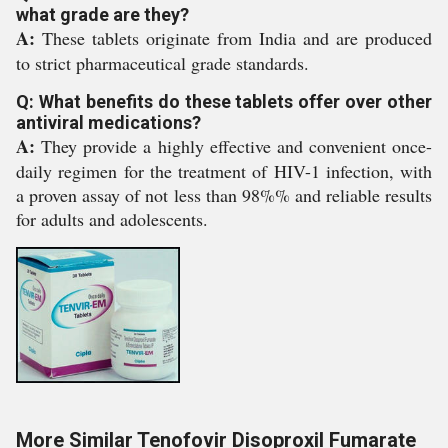
what grade are they?
A:
These tablets originate from India and are produced
to strict pharmaceutical grade standards.
Q: What benefits do these tablets offer over other
antiviral medications?
A:
They provide a highly effective and convenient once-
daily regimen for the treatment of HIV-1 infection, with
a proven assay of not less than 98%% and reliable results
for adults and adolescents.
More Similar Tenofovir Disoproxil Fumarate