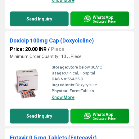
Know More
WhatsApp
Send Inquiry
Get Latest Price
Doxicip 100mg Cap (Doxycicline)
Price: 20.00 INR
/
Piece
Minimum Order Quantity : 10 , , Piece
Storage:
Store below 30Â°C
Usage:
Clinical, Hospital
CAS No:
564-25-0
Ingredients:
Doxycycline
Physical Form:
Tablets
Know More
WhatsApp
Send Inquiry
Get Latest Price
Entavir 0.5 mg Tablets (Entecavir)