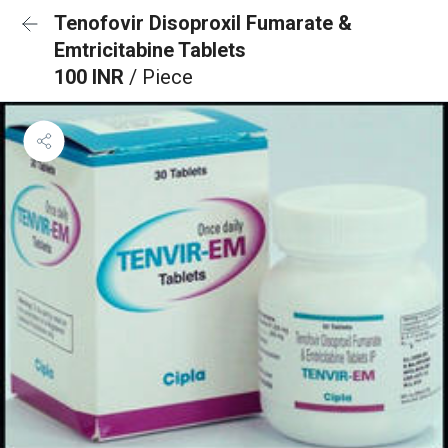
Tenofovir Disoproxil Fumarate &
Emtricitabine Tablets
100 INR
/ Piece