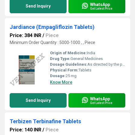
WhatsApp
Send Inquiry
Get Latest Price
Jardiance (Empagliflozin Tablets)
Price: 384 INR
/
Piece
Minimum Order Quantity : 5000-1000 , , Piece
Origin of Medicine:
India
Drug Type:
General Medicines
Dosage Guidelines:
As directed by the physician
Physical Form:
Tablets
Dosage:
25 mg
Know More
WhatsApp
Send Inquiry
Get Latest Price
Terbizen Terbinafine Tablets
Price: 140 INR
/
Piece