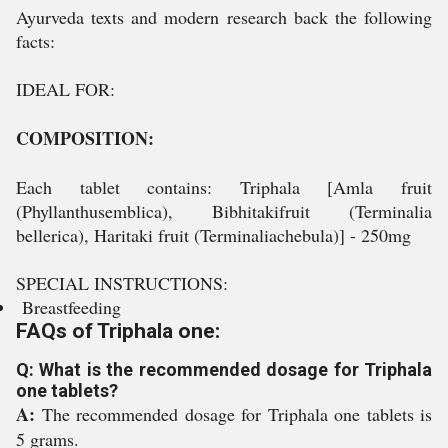
Ayurveda texts and modern research back the following
facts:
IDEAL FOR:
COMPOSITION:
Each tablet contains: Triphala [Amla fruit
(Phyllanthusemblica), Bibhitakifruit (Terminalia
bellerica), Haritaki fruit (Terminaliachebula)] - 250mg
SPECIAL INSTRUCTIONS:
Breastfeeding
FAQs of Triphala one:
Q: What is the recommended dosage for Triphala
one tablets?
A:
The recommended dosage for Triphala one tablets is
5 grams.