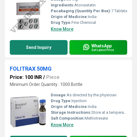
Ingredients:
Atorvastatin
Pacakaging (Quantity Per Box):
7 Tablets
Origin of Medicine:
India
Drug Type:
Fine Chemical
Know More
WhatsApp
Send Inquiry
Get Latest Price
FOLITRAX 50MG
Price: 100 INR
/
Piece
Minimum Order Quantity : 1000 Bottle
Dosage:
As directed by the physician
Drug Type:
Injection
Origin of Medicine:
India
Storage Instructions:
Store at a temperature below 30 degrees Celsius at a dry place.
Salt Composition:
Methotrexate
Know More