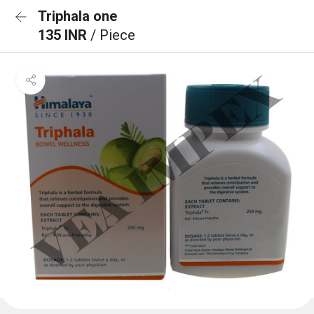
Triphala one
135 INR
/ Piece