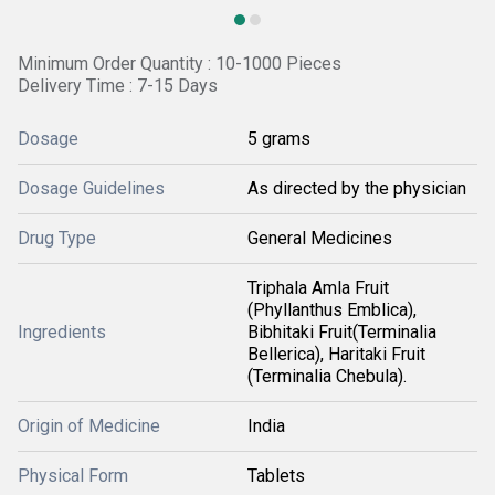
Minimum Order Quantity : 10-1000 Pieces
Delivery Time : 7-15 Days
Dosage
5 grams
Dosage Guidelines
As directed by the physician
Drug Type
General Medicines
Triphala Amla Fruit
(Phyllanthus Emblica),
Ingredients
Bibhitaki Fruit(Terminalia
Bellerica), Haritaki Fruit
(Terminalia Chebula).
Origin of Medicine
India
Physical Form
Tablets