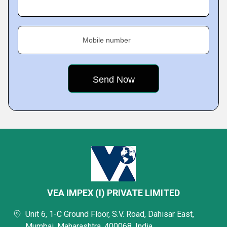
Mobile number
VEA IMPEX (I) PRIVATE LIMITED
Unit 6, 1-C Ground Floor, S.V. Road, Dahisar East,
Mumbai, Maharashtra, 400068, India