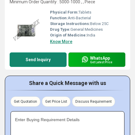
Minimum Order Quantity : 5000-1000 , , Piece
Physical Form:
Tablets
Function:
Anti-Bacterial
Storage Instructions:
Below 25C
Drug Type:
General Medicines
Origin of Medicine:
India
Know More
WhatsApp
Send Inquiry
Get Latest Price
Share a Quick Message with us
Get Quotation
Get Price List
Discuss Requirement
Enter Buying Requirement Details