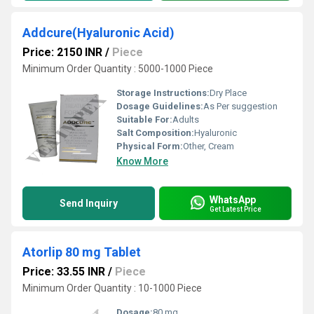
Addcure(Hyaluronic Acid)
Price: 2150 INR
/
Piece
Minimum Order Quantity : 5000-1000 Piece
Storage Instructions:
Dry Place
Dosage Guidelines:
As Per suggestion
Suitable For:
Adults
Salt Composition:
Hyaluronic
Physical Form:
Other, Cream
Know More
WhatsApp
Send Inquiry
Get Latest Price
Atorlip 80 mg Tablet
Price: 33.55 INR
/
Piece
Minimum Order Quantity : 10-1000 Piece
Dosage:
80 mg