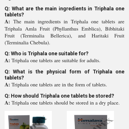
Q: What are the main ingredients in Triphala one
tablets?
A:
The main ingredients in Triphala one tablets are
Triphala Amla Fruit (Phyllanthus Emblica), Bibhitaki
Fruit (Terminalia Bellerica), and Haritaki Fruit
(Terminalia Chebula).
Q: Who is Triphala one suitable for?
A:
Triphala one tablets are suitable for adults.
Q: What is the physical form of Triphala one
tablets?
A:
Triphala one tablets are in the form of tablets.
Q: How should Triphala one tablets be stored?
A:
Triphala one tablets should be stored in a dry place.