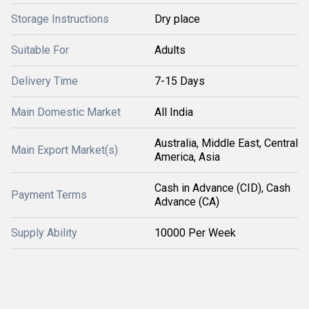
Storage Instructions
Dry place
Suitable For
Adults
Delivery Time
7-15 Days
Main Domestic Market
All India
Australia, Middle East, Central
Main Export Market(s)
America, Asia
Cash in Advance (CID), Cash
Payment Terms
Advance (CA)
Supply Ability
10000 Per Week