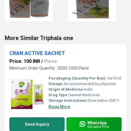
More Similar Triphala one
CRAN ACTIVE SACHET
Price: 100 INR
/
Piece
Minimum Order Quantity : 5000-1000 Piece
Pacakaging (Quantity Per Box):
10x10 ml
Dosage:
As recommended by physician
Origin of Medicine:
India
Drug Type:
General Medicines
Storage Instructions:
Store below 30Â°C
Know More
WhatsApp
Send Inquiry
Get Latest Price