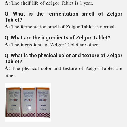
A:
The shelf life of Zelgor Tablet is 1 year.
Q: What is the fermentation smell of Zelgor
Tablet?
A:
The fermentation smell of Zelgor Tablet is normal.
Q: What are the ingredients of Zelgor Tablet?
A:
The ingredients of Zelgor Tablet are other.
Q: What is the physical color and texture of Zelgor
Tablet?
A:
The physical color and texture of Zelgor Tablet are
other.