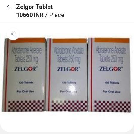
Zelgor Tablet
10660 INR
/ Piece