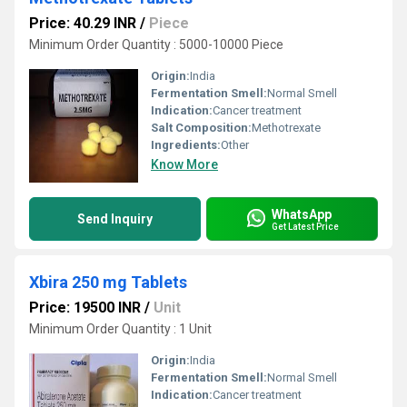
Price: 40.29 INR
/
Piece
Minimum Order Quantity : 5000-10000 Piece
Origin:
India
Fermentation Smell:
Normal Smell
Indication:
Cancer treatment
Salt Composition:
Methotrexate
Ingredients:
Other
Know More
WhatsApp
Send Inquiry
Get Latest Price
Xbira 250 mg Tablets
Price: 19500 INR
/
Unit
Minimum Order Quantity : 1 Unit
Origin:
India
Fermentation Smell:
Normal Smell
Indication:
Cancer treatment