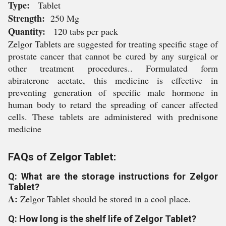
Type:
Tablet
Strength:
250 Mg
Quantity:
120 tabs per pack
Zelgor Tablets are suggested for treating specific stage of
prostate cancer that cannot be cured by any surgical or
other treatment procedures.. Formulated form
abiraterone acetate, this medicine is effective in
preventing generation of specific male hormone in
human body to retard the spreading of cancer affected
cells. These tablets are administered with prednisone
medicine
FAQs of Zelgor Tablet:
Q: What are the storage instructions for Zelgor
Tablet?
A:
Zelgor Tablet should be stored in a cool place.
Q: How long is the shelf life of Zelgor Tablet?