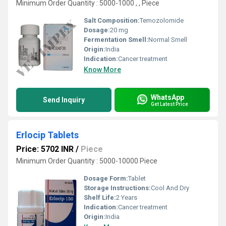
Minimum Order Quantity : 5000-1000 , , Piece
Salt Composition:
Temozolomide
Dosage:
20 mg
Fermentation Smell:
Normal Smell
Origin:
India
Indication:
Cancer treatment
Know More
WhatsApp
Send Inquiry
Get Latest Price
Erlocip Tablets
Price: 5702 INR
/
Piece
Minimum Order Quantity : 5000-10000 Piece
Dosage Form:
Tablet
Storage Instructions:
Cool And Dry
Shelf Life:
2 Years
Indication:
Cancer treatment
Origin:
India