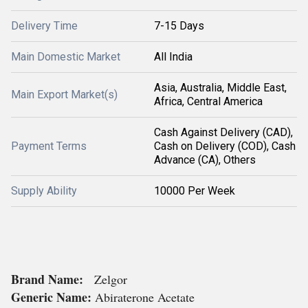
Delivery Time
7-15 Days
Main Domestic Market
All India
Asia, Australia, Middle East,
Main Export Market(s)
Africa, Central America
Cash Against Delivery (CAD),
Payment Terms
Cash on Delivery (COD), Cash
Advance (CA), Others
Supply Ability
10000 Per Week
Brand Name:
Zelgor
Generic Name:
Abiraterone Acetate