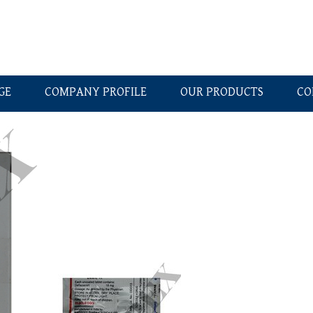
GE
COMPANY PROFILE
OUR PRODUCTS
CO