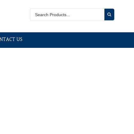
NTACT US