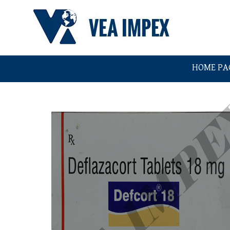
HOME PA