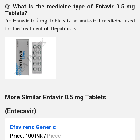
Q: What is the medicine type of Entavir 0.5 mg
Tablets?
A:
Entavir 0.5 mg Tablets is an anti-viral medicine used
for the treatment of Hepatitis B.
More Similar Entavir 0.5 mg Tablets
(Entecavir)
Efavirenz Generic
Price: 100 INR
/
Piece