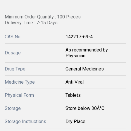
Minimum Order Quantity : 100 Pieces
Delivery Time : 7-15 Days
CAS No
142217-69-4
As recommended by
Dosage
Physician
Drug Type
General Medicines
Medicine Type
Anti Viral
Physical Form
Tablets
Storage
Store below 30Â°C
Storage Instructions
Dry Place