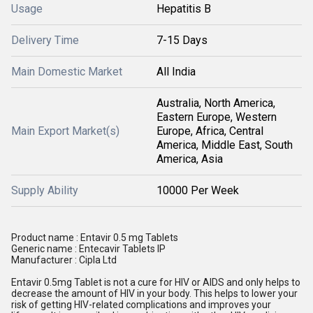
Usage
Hepatitis B
Delivery Time
7-15 Days
Main Domestic Market
All India
Australia, North America,
Eastern Europe, Western
Main Export Market(s)
Europe, Africa, Central
America, Middle East, South
America, Asia
Supply Ability
10000 Per Week
Product name : Entavir 0.5 mg Tablets
Generic name : Entecavir Tablets IP
Manufacturer : Cipla Ltd
Entavir 0.5mg Tablet is not a cure for HIV or AIDS and only helps to
decrease the amount of HIV in your body. This helps to lower your
risk of getting HIV-related complications and improves your