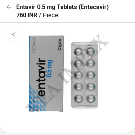
Entavir 0.5 mg Tablets (Entecavir)
760 INR
/ Piece