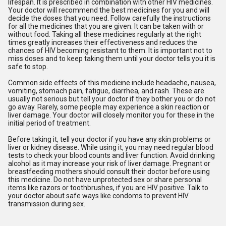
lifespan. It is prescribed in combination with other HIV medicines.
Your doctor will recommend the best medicines for you and will
decide the doses that you need. Follow carefully the instructions
for all the medicines that you are given. It can be taken with or
without food. Taking all these medicines regularly at the right
times greatly increases their effectiveness and reduces the
chances of HIV becoming resistant to them. It is important not to
miss doses and to keep taking them until your doctor tells you it is
safe to stop.
Common side effects of this medicine include headache, nausea,
vomiting, stomach pain, fatigue, diarrhea, and rash. These are
usually not serious but tell your doctor if they bother you or do not
go away. Rarely, some people may experience a skin reaction or
liver damage. Your doctor will closely monitor you for these in the
initial period of treatment.
Before taking it, tell your doctor if you have any skin problems or
liver or kidney disease. While using it, you may need regular blood
tests to check your blood counts and liver function. Avoid drinking
alcohol as it may increase your risk of liver damage. Pregnant or
breastfeeding mothers should consult their doctor before using
this medicine. Do not have unprotected sex or share personal
items like razors or toothbrushes, if you are HIV positive. Talk to
your doctor about safe ways like condoms to prevent HIV
transmission during sex.