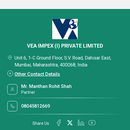
VEA IMPEX (I) PRIVATE LIMITED
Unit 6, 1-C Ground Floor, S.V. Road, Dahisar East,
Mumbai, Maharashtra, 400068, India
Other Contact Details
Mr. Manthan Rohit Shah
Partner
08045812669
Share Us