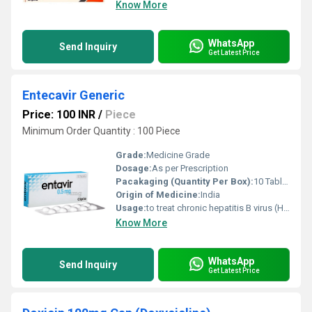
Know More
WhatsApp
Send Inquiry
Get Latest Price
Entecavir Generic
Price: 100 INR
/
Piece
Minimum Order Quantity : 100 Piece
Grade:
Medicine Grade
Dosage:
As per Prescription
Pacakaging (Quantity Per Box):
10 Tablets
Origin of Medicine:
India
Usage:
to treat chronic hepatitis B virus (HBV) infection
Know More
WhatsApp
Send Inquiry
Get Latest Price