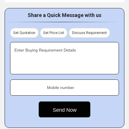
Share a Quick Message with us
Get Quotation
Get Price List
Discuss Requirement
Enter Buying Requirement Details
Mobile number