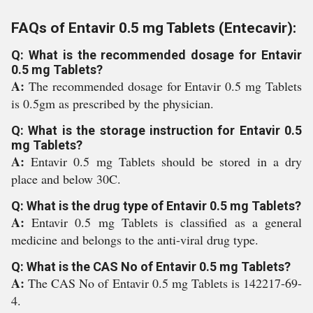
FAQs of Entavir 0.5 mg Tablets (Entecavir):
Q: What is the recommended dosage for Entavir
0.5 mg Tablets?
A:
The recommended dosage for Entavir 0.5 mg Tablets
is 0.5gm as prescribed by the physician.
Q: What is the storage instruction for Entavir 0.5
mg Tablets?
A:
Entavir 0.5 mg Tablets should be stored in a dry
place and below 30C.
Q: What is the drug type of Entavir 0.5 mg Tablets?
A:
Entavir 0.5 mg Tablets is classified as a general
medicine and belongs to the anti-viral drug type.
Q: What is the CAS No of Entavir 0.5 mg Tablets?
A:
The CAS No of Entavir 0.5 mg Tablets is 142217-69-
4.