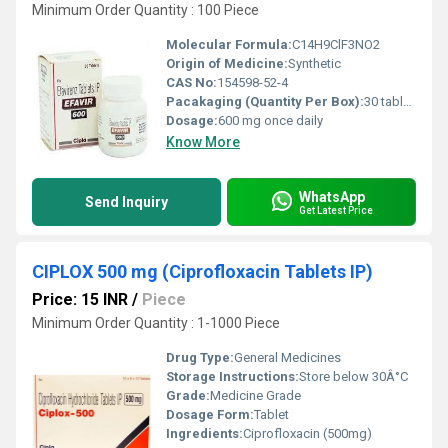
Minimum Order Quantity : 100 Piece
Molecular Formula:
C14H9ClF3NO2
Origin of Medicine:
Synthetic
CAS No:
154598-52-4
Pacakaging (Quantity Per Box):
30 tablets
Dosage:
600 mg once daily
Know More
WhatsApp
Send Inquiry
Get Latest Price
CIPLOX 500 mg (Ciprofloxacin Tablets IP)
Price: 15 INR
/
Piece
Minimum Order Quantity : 1-1000 Piece
Drug Type:
General Medicines
Storage Instructions:
Store below 30Â°C
Grade:
Medicine Grade
Dosage Form:
Tablet
Ingredients:
Ciprofloxacin (500mg)