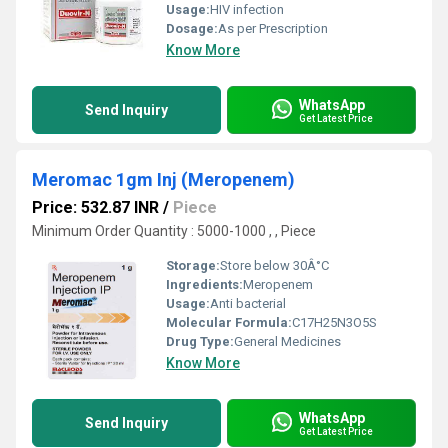
Usage:
HIV infection
Dosage:
As per Prescription
Know More
WhatsApp
Send Inquiry
Get Latest Price
Meromac 1gm Inj (Meropenem)
Price: 532.87 INR
/
Piece
Minimum Order Quantity : 5000-1000 , , Piece
Storage:
Store below 30Â°C
Ingredients:
Meropenem
Usage:
Anti bacterial
Molecular Formula:
C17H25N3O5S
Drug Type:
General Medicines
Know More
WhatsApp
Send Inquiry
Get Latest Price