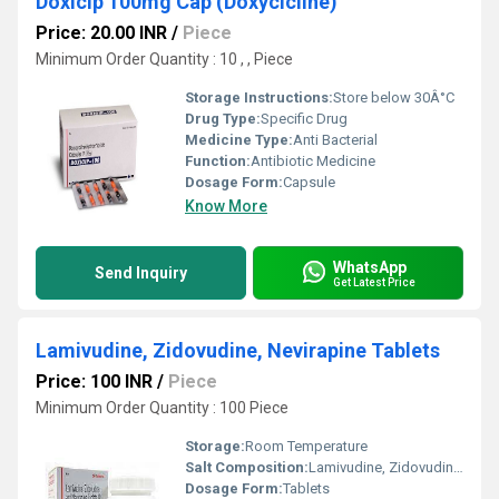
Doxicip 100mg Cap (Doxycicline)
Price: 20.00 INR
/
Piece
Minimum Order Quantity : 10 , , Piece
Storage Instructions:
Store below 30Â°C
Drug Type:
Specific Drug
Medicine Type:
Anti Bacterial
Function:
Antibiotic Medicine
Dosage Form:
Capsule
Know More
WhatsApp
Send Inquiry
Get Latest Price
Lamivudine, Zidovudine, Nevirapine Tablets
Price: 100 INR
/
Piece
Minimum Order Quantity : 100 Piece
Storage:
Room Temperature
Salt Composition:
Lamivudine, Zidovudine, Nevirapine
Dosage Form:
Tablets