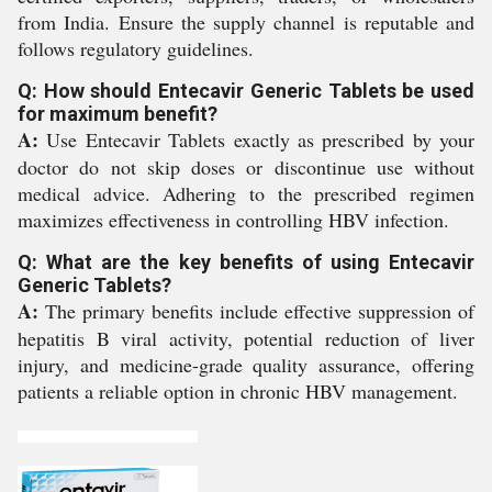
from India. Ensure the supply channel is reputable and
follows regulatory guidelines.
Q: How should Entecavir Generic Tablets be used
for maximum benefit?
A:
Use Entecavir Tablets exactly as prescribed by your
doctor do not skip doses or discontinue use without
medical advice. Adhering to the prescribed regimen
maximizes effectiveness in controlling HBV infection.
Q: What are the key benefits of using Entecavir
Generic Tablets?
A:
The primary benefits include effective suppression of
hepatitis B viral activity, potential reduction of liver
injury, and medicine-grade quality assurance, offering
patients a reliable option in chronic HBV management.