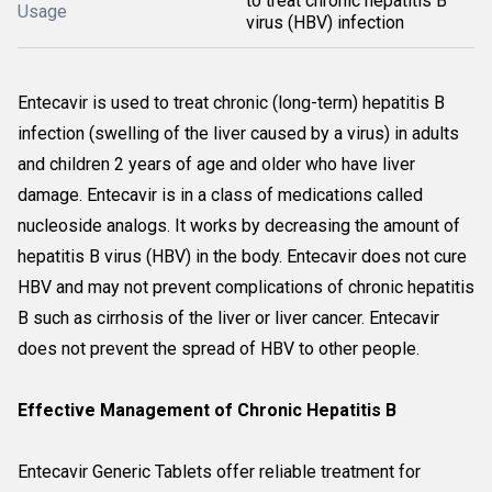
to treat chronic hepatitis B
Usage
virus (HBV) infection
Entecavir is used to treat chronic (long-term) hepatitis B
infection (swelling of the liver caused by a virus) in adults
and children 2 years of age and older who have liver
damage. Entecavir is in a class of medications called
nucleoside analogs. It works by decreasing the amount of
hepatitis B virus (HBV) in the body. Entecavir does not cure
HBV and may not prevent complications of chronic hepatitis
B such as cirrhosis of the liver or liver cancer. Entecavir
does not prevent the spread of HBV to other people.
Effective Management of Chronic Hepatitis B
Entecavir Generic Tablets offer reliable treatment for