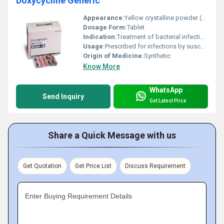
Doxycycline Generic
Appearance:
Yellow crystalline powder (for raw material) or solid tablet (finished form)
Dosage Form:
Tablet
Indication:
Treatment of bacterial infections including respiratory tract infections acne and sexually transmitted infections.
Usage:
Prescribed for infections by susceptible bacteria to be taken as directed by a healthcare professional.
Origin of Medicine:
Synthetic
Know More
WhatsApp
Send Inquiry
Get Latest Price
Share a Quick Message with us
Get Quotation
Get Price List
Discuss Requirement
Enter Buying Requirement Details