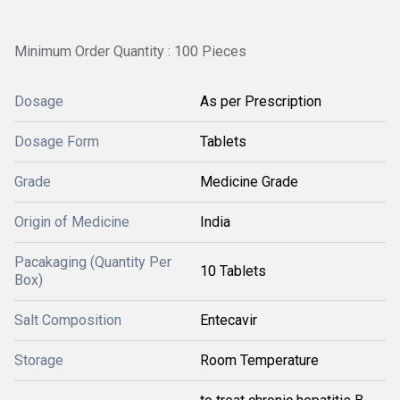
Minimum Order Quantity : 100 Pieces
Dosage
As per Prescription
Dosage Form
Tablets
Grade
Medicine Grade
Origin of Medicine
India
Pacakaging (Quantity Per
10 Tablets
Box)
Salt Composition
Entecavir
Storage
Room Temperature