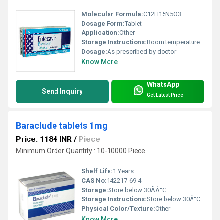
Molecular Formula:
C12H15N5O3
Dosage Form:
Tablet
Application:
Other
Storage Instructions:
Room temperature
Dosage:
As prescribed by doctor
Know More
WhatsApp
Send Inquiry
Get Latest Price
Baraclude tablets 1mg
Price: 1184 INR
/
Piece
Minimum Order Quantity : 10-10000 Piece
Shelf Life:
1 Years
CAS No:
142217-69-4
Storage:
Store below 30ÃÂ°C
Storage Instructions:
Store below 30Â°C
Physical Color/Texture:
Other
Know More