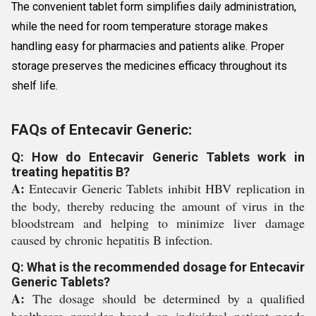
The convenient tablet form simplifies daily administration,
while the need for room temperature storage makes
handling easy for pharmacies and patients alike. Proper
storage preserves the medicines efficacy throughout its
shelf life.
FAQs of Entecavir Generic:
Q: How do Entecavir Generic Tablets work in
treating hepatitis B?
A:
Entecavir Generic Tablets inhibit HBV replication in
the body, thereby reducing the amount of virus in the
bloodstream and helping to minimize liver damage
caused by chronic hepatitis B infection.
Q: What is the recommended dosage for Entecavir
Generic Tablets?
A:
The dosage should be determined by a qualified
healthcare provider based on individual patient needs