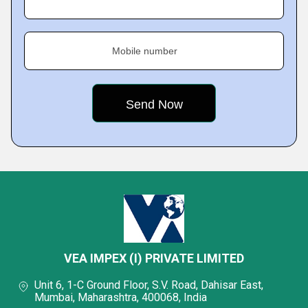
Mobile number
VEA IMPEX (I) PRIVATE LIMITED
Unit 6, 1-C Ground Floor, S.V. Road, Dahisar East,
Mumbai, Maharashtra, 400068, India