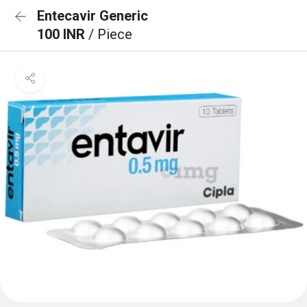
Entecavir Generic
100 INR
/ Piece