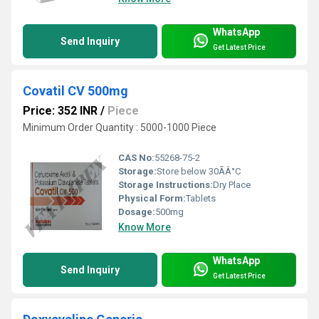
WhatsApp
Send Inquiry
Get Latest Price
Covatil CV 500mg
Price: 352 INR
/
Piece
Minimum Order Quantity : 5000-1000 Piece
CAS No:
55268-75-2
Storage:
Store below 30ÃÂ°C
Storage Instructions:
Dry Place
Physical Form:
Tablets
Dosage:
500mg
Know More
WhatsApp
Send Inquiry
Get Latest Price