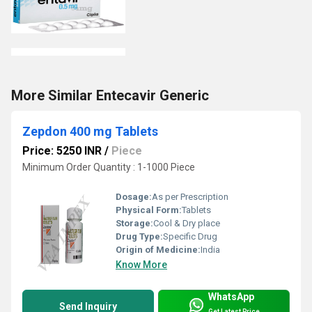
More Similar Entecavir Generic
Zepdon 400 mg Tablets
Price: 5250 INR
/
Piece
Minimum Order Quantity : 1-1000 Piece
Dosage:
As per Prescription
Physical Form:
Tablets
Storage:
Cool & Dry place
Drug Type:
Specific Drug
Origin of Medicine:
India
Know More
WhatsApp
Send Inquiry
Get Latest Price