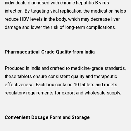
individuals diagnosed with chronic hepatitis B virus
infection. By targeting viral replication, the medication helps
reduce HBV levels in the body, which may decrease liver
damage and lower the risk of long-term complications.
Pharmaceutical-Grade Quality from India
Produced in India and crafted to medicine-grade standards,
these tablets ensure consistent quality and therapeutic
effectiveness. Each box contains 10 tablets and meets
regulatory requirements for export and wholesale supply.
Convenient Dosage Form and Storage