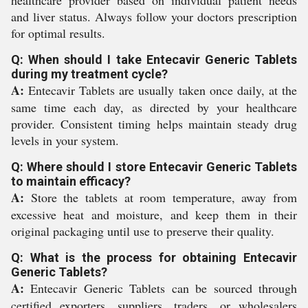
and liver status. Always follow your doctors prescription
for optimal results.
Q: When should I take Entecavir Generic Tablets
during my treatment cycle?
A:
Entecavir Tablets are usually taken once daily, at the
same time each day, as directed by your healthcare
provider. Consistent timing helps maintain steady drug
levels in your system.
Q: Where should I store Entecavir Generic Tablets
to maintain efficacy?
A:
Store the tablets at room temperature, away from
excessive heat and moisture, and keep them in their
original packaging until use to preserve their quality.
Q: What is the process for obtaining Entecavir
Generic Tablets?
A:
Entecavir Generic Tablets can be sourced through
certified exporters, suppliers, traders, or wholesalers