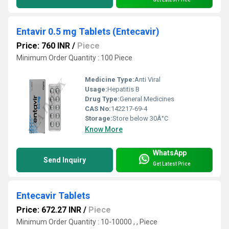
Entavir 0.5 mg Tablets (Entecavir)
Price: 760 INR
/
Piece
Minimum Order Quantity : 100 Piece
Medicine Type:
Anti Viral
Usage:
Hepatitis B
Drug Type:
General Medicines
CAS No:
142217-69-4
Storage:
Store below 30Â°C
Know More
WhatsApp
Send Inquiry
Get Latest Price
Entecavir Tablets
Price: 672.27 INR
/
Piece
Minimum Order Quantity : 10-10000 , , Piece