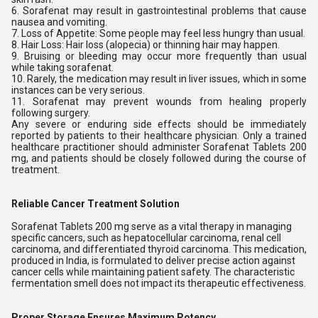
6. Sorafenat may result in gastrointestinal problems that cause
nausea and vomiting.
7. Loss of Appetite: Some people may feel less hungry than usual.
8. Hair Loss: Hair loss (alopecia) or thinning hair may happen.
9. Bruising or bleeding may occur more frequently than usual
while taking sorafenat.
10. Rarely, the medication may result in liver issues, which in some
instances can be very serious.
11. Sorafenat may prevent wounds from healing properly
following surgery.
Any severe or enduring side effects should be immediately
reported by patients to their healthcare physician. Only a trained
healthcare practitioner should administer Sorafenat Tablets 200
mg, and patients should be closely followed during the course of
treatment.
Reliable Cancer Treatment Solution
Sorafenat Tablets 200 mg serve as a vital therapy in managing
specific cancers, such as hepatocellular carcinoma, renal cell
carcinoma, and differentiated thyroid carcinoma. This medication,
produced in India, is formulated to deliver precise action against
cancer cells while maintaining patient safety. The characteristic
fermentation smell does not impact its therapeutic effectiveness.
Proper Storage Ensures Maximum Potency