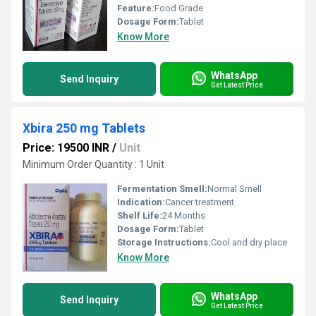
Feature:
Food Grade
Dosage Form:
Tablet
Know More
WhatsApp
Send Inquiry
Get Latest Price
Xbira 250 mg Tablets
Price: 19500 INR
/
Unit
Minimum Order Quantity : 1 Unit
Fermentation Smell:
Normal Smell
Indication:
Cancer treatment
Shelf Life:
24 Months
Dosage Form:
Tablet
Storage Instructions:
Cool and dry place
Know More
WhatsApp
Send Inquiry
Get Latest Price