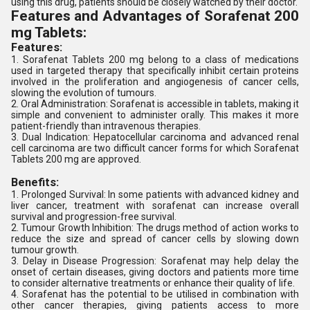
using this drug, patients should be closely watched by their doctor.
Features and Advantages of Sorafenat 200
mg Tablets:
Features:
1. Sorafenat Tablets 200 mg belong to a class of medications
used in targeted therapy that specifically inhibit certain proteins
involved in the proliferation and angiogenesis of cancer cells,
slowing the evolution of tumours.
2. Oral Administration: Sorafenat is accessible in tablets, making it
simple and convenient to administer orally. This makes it more
patient-friendly than intravenous therapies.
3. Dual Indication: Hepatocellular carcinoma and advanced renal
cell carcinoma are two difficult cancer forms for which Sorafenat
Tablets 200 mg are approved.
Benefits:
1. Prolonged Survival: In some patients with advanced kidney and
liver cancer, treatment with sorafenat can increase overall
survival and progression-free survival.
2. Tumour Growth Inhibition: The drugs method of action works to
reduce the size and spread of cancer cells by slowing down
tumour growth.
3. Delay in Disease Progression: Sorafenat may help delay the
onset of certain diseases, giving doctors and patients more time
to consider alternative treatments or enhance their quality of life.
4. Sorafenat has the potential to be utilised in combination with
other cancer therapies, giving patients access to more