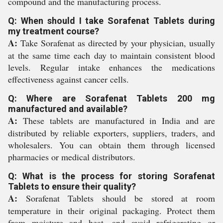
compound and the manufacturing process.
Q: When should I take Sorafenat Tablets during
my treatment course?
A:
Take Sorafenat as directed by your physician, usually
at the same time each day to maintain consistent blood
levels. Regular intake enhances the medications
effectiveness against cancer cells.
Q: Where are Sorafenat Tablets 200 mg
manufactured and available?
A:
These tablets are manufactured in India and are
distributed by reliable exporters, suppliers, traders, and
wholesalers. You can obtain them through licensed
pharmacies or medical distributors.
Q: What is the process for storing Sorafenat
Tablets to ensure their quality?
A:
Sorafenat Tablets should be stored at room
temperature in their original packaging. Protect them
from moisture and heat, and avoid refrigerating or