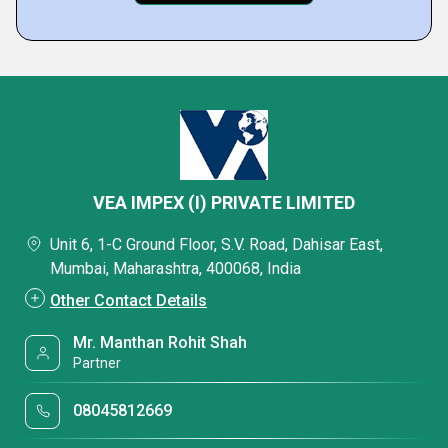
VEA IMPEX (I) PRIVATE LIMITED
Unit 6, 1-C Ground Floor, S.V. Road, Dahisar East,
Mumbai, Maharashtra, 400068, India
Other Contact Details
Mr. Manthan Rohit Shah
Partner
08045812669