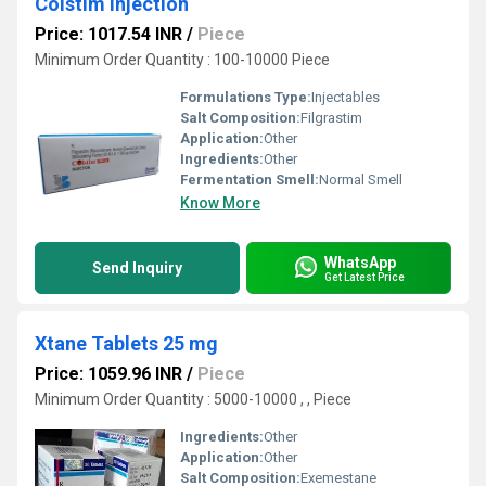
Colstim Injection
Price: 1017.54 INR
/
Piece
Minimum Order Quantity : 100-10000 Piece
Formulations Type:
Injectables
Salt Composition:
Filgrastim
Application:
Other
Ingredients:
Other
Fermentation Smell:
Normal Smell
Know More
WhatsApp
Send Inquiry
Get Latest Price
Xtane Tablets 25 mg
Price: 1059.96 INR
/
Piece
Minimum Order Quantity : 5000-10000 , , Piece
Ingredients:
Other
Application:
Other
Salt Composition:
Exemestane