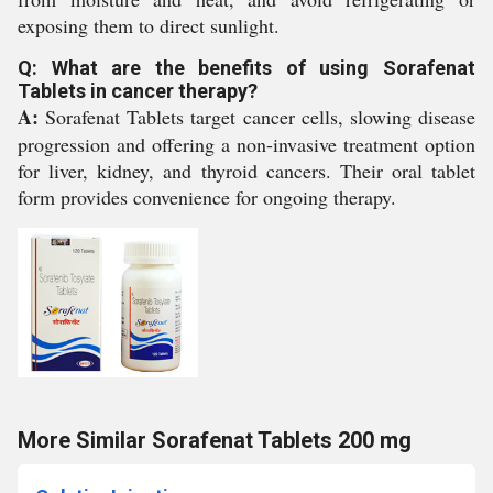
exposing them to direct sunlight.
Q: What are the benefits of using Sorafenat
Tablets in cancer therapy?
A:
Sorafenat Tablets target cancer cells, slowing disease
progression and offering a non-invasive treatment option
for liver, kidney, and thyroid cancers. Their oral tablet
form provides convenience for ongoing therapy.
More Similar Sorafenat Tablets 200 mg