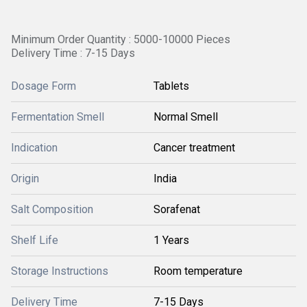
Minimum Order Quantity : 5000-10000 Pieces
Delivery Time : 7-15 Days
Dosage Form
Tablets
Fermentation Smell
Normal Smell
Indication
Cancer treatment
Origin
India
Salt Composition
Sorafenat
Shelf Life
1 Years
Storage Instructions
Room temperature
Delivery Time
7-15 Days