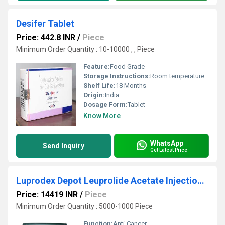
Desifer Tablet
Price: 442.8 INR
/
Piece
Minimum Order Quantity : 10-10000 , , Piece
Feature:
Food Grade
Storage Instructions:
Room temperature
Shelf Life:
18 Months
Origin:
India
Dosage Form:
Tablet
Know More
WhatsApp
Send Inquiry
Get Latest Price
Luprodex Depot Leuprolide Acetate Injection 22 mg
Price: 14419 INR
/
Piece
Minimum Order Quantity : 5000-1000 Piece
Function:
Anti-Cancer