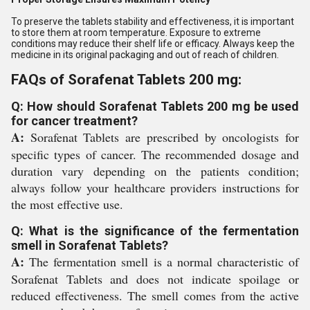
To preserve the tablets stability and effectiveness, it is important
to store them at room temperature. Exposure to extreme
conditions may reduce their shelf life or efficacy. Always keep the
medicine in its original packaging and out of reach of children.
FAQs of Sorafenat Tablets 200 mg:
Q: How should Sorafenat Tablets 200 mg be used
for cancer treatment?
A:
Sorafenat Tablets are prescribed by oncologists for
specific types of cancer. The recommended dosage and
duration vary depending on the patients condition;
always follow your healthcare providers instructions for
the most effective use.
Q: What is the significance of the fermentation
smell in Sorafenat Tablets?
A:
The fermentation smell is a normal characteristic of
Sorafenat Tablets and does not indicate spoilage or
reduced effectiveness. The smell comes from the active