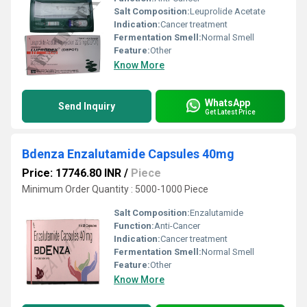
Salt Composition:
Leuprolide Acetate
Indication:
Cancer treatment
Fermentation Smell:
Normal Smell
Feature:
Other
Know More
WhatsApp
Send Inquiry
Get Latest Price
Bdenza Enzalutamide Capsules 40mg
Price: 17746.80 INR
/
Piece
Minimum Order Quantity : 5000-1000 Piece
Salt Composition:
Enzalutamide
Function:
Anti-Cancer
Indication:
Cancer treatment
Fermentation Smell:
Normal Smell
Feature:
Other
Know More