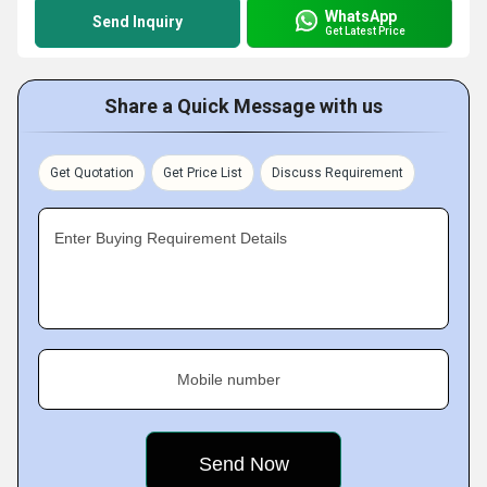
WhatsApp
Send Inquiry
Get Latest Price
Share a Quick Message with us
Get Quotation
Get Price List
Discuss Requirement
Enter Buying Requirement Details
Mobile number