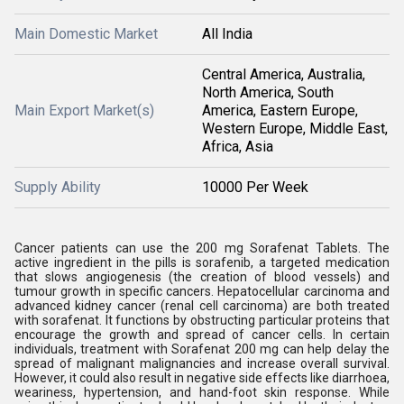
Main Domestic Market
All India
Central America, Australia,
North America, South
Main Export Market(s)
America, Eastern Europe,
Western Europe, Middle East,
Africa, Asia
Supply Ability
10000 Per Week
Cancer patients can use the 200 mg Sorafenat Tablets. The
active ingredient in the pills is sorafenib, a targeted medication
that slows angiogenesis (the creation of blood vessels) and
tumour growth in specific cancers. Hepatocellular carcinoma and
advanced kidney cancer (renal cell carcinoma) are both treated
with sorafenat. It functions by obstructing particular proteins that
encourage the growth and spread of cancer cells. In certain
individuals, treatment with Sorafenat 200 mg can help delay the
spread of malignant malignancies and increase overall survival.
However, it could also result in negative side effects like diarrhoea,
weariness, hypertension, and hand-foot skin response. While