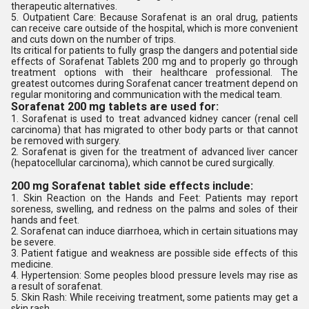
therapeutic alternatives.
5. Outpatient Care: Because Sorafenat is an oral drug, patients
can receive care outside of the hospital, which is more convenient
and cuts down on the number of trips.
Its critical for patients to fully grasp the dangers and potential side
effects of Sorafenat Tablets 200 mg and to properly go through
treatment options with their healthcare professional. The
greatest outcomes during Sorafenat cancer treatment depend on
regular monitoring and communication with the medical team.
Sorafenat 200 mg tablets are used for:
1. Sorafenat is used to treat advanced kidney cancer (renal cell
carcinoma) that has migrated to other body parts or that cannot
be removed with surgery.
2. Sorafenat is given for the treatment of advanced liver cancer
(hepatocellular carcinoma), which cannot be cured surgically.
200 mg Sorafenat tablet side effects include:
1. Skin Reaction on the Hands and Feet: Patients may report
soreness, swelling, and redness on the palms and soles of their
hands and feet.
2. Sorafenat can induce diarrhoea, which in certain situations may
be severe.
3. Patient fatigue and weakness are possible side effects of this
medicine.
4. Hypertension: Some peoples blood pressure levels may rise as
a result of sorafenat.
5. Skin Rash: While receiving treatment, some patients may get a
skin rash.