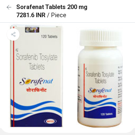
Sorafenat Tablets 200 mg
7281.6 INR
/ Piece